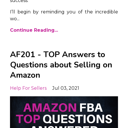
success.
I’ll begin by reminding you of the incredible
wo
...
Continue Reading...
AF201 - TOP Answers to
Questions about Selling on
Amazon
Help For Sellers
Jul 03, 2021