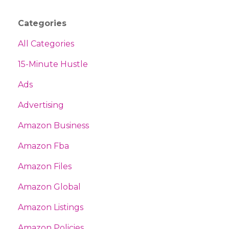
Categories
All Categories
15-Minute Hustle
Ads
Advertising
Amazon Business
Amazon Fba
Amazon Files
Amazon Global
Amazon Listings
Amazon Policies