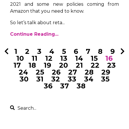
2021 and some new policies coming from
Amazon that you need to know.
So let’s talk about reta...
Continue Reading...
1
2
3
4
5
6
7
8
9
10
11
12
13
14
15
16
17
18
19
20
21
22
23
24
25
26
27
28
29
30
31
32
33
34
35
36
37
38