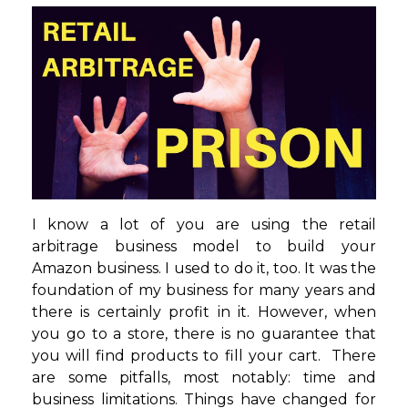
I know a lot of you are using the retail
arbitrage business model to build your
Amazon business. I used to do it, too. It was the
foundation of my business for many years and
there is certainly profit in it. However, when
you go to a store, there is no guarantee that
you will find products to fill your cart. There
are some pitfalls, most notably: time and
business limitations. Things have changed for