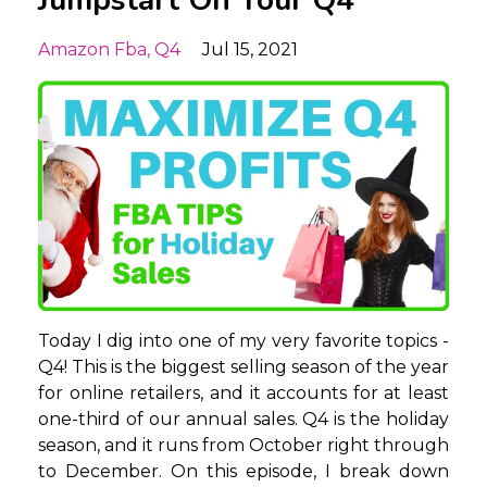
Amazon Fba
Q4
Jul 15, 2021
Today I dig into one of my very favorite topics -
Q4! This is the biggest selling season of the year
for online retailers, and it accounts for at least
one-third of our annual sales. Q4 is the holiday
season, and it runs from October right through
to December. On this episode, I break down