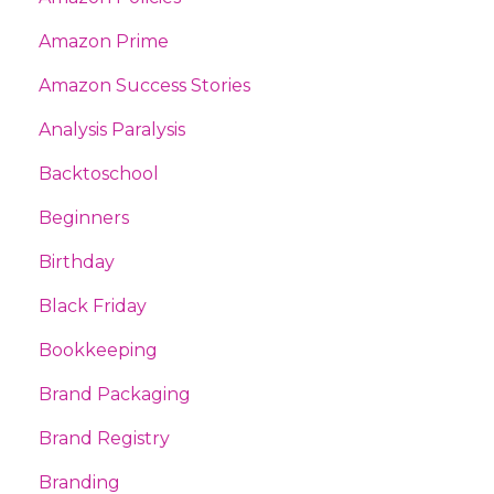
Amazon Prime
Amazon Success Stories
Analysis Paralysis
Backtoschool
Beginners
Birthday
Black Friday
Bookkeeping
Brand Packaging
Brand Registry
Branding