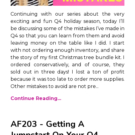
Continuing with our series about the very
exciting and fun Q4 holiday season, today I’ll
be discussing some of the mistakes I’ve made in
Q4 so that you can learn from them and avoid
leaving money on the table like I did. I start
with not ordering enough inventory, and share
the story of my first Christmas tree bundle kit. I
ordered conservatively, and of course, they
sold out in three days! I lost a ton of profit
because it was too late to order more supplies.
Other mistakes to avoid are not pre...
Continue Reading...
AF203 - Getting A
Jumpstart On Your Q4