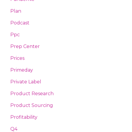
Plan
Podcast
Ppc
Prep Center
Prices
Primeday
Private Label
Product Research
Product Sourcing
Profitability
Q4