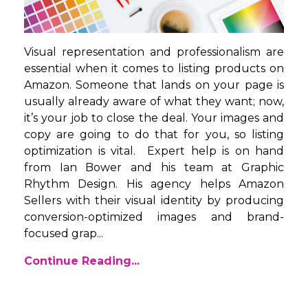
Visual representation and professionalism are
essential when it comes to listing products on
Amazon. Someone that lands on your page is
usually already aware of what they want; now,
it’s your job to close the deal. Your images and
copy are going to do that for you, so listing
optimization is vital. Expert help is on hand
from Ian Bower and his team at Graphic
Rhythm Design. His agency helps Amazon
Sellers with their visual identity by producing
conversion-optimized images and brand-
focused grap...
Continue Reading...