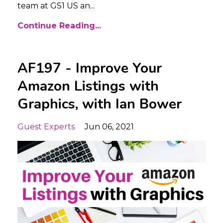
team at GS1 US an...
Continue Reading...
AF197 - Improve Your
Amazon Listings with
Graphics, with Ian Bower
Guest Experts
Jun 06, 2021