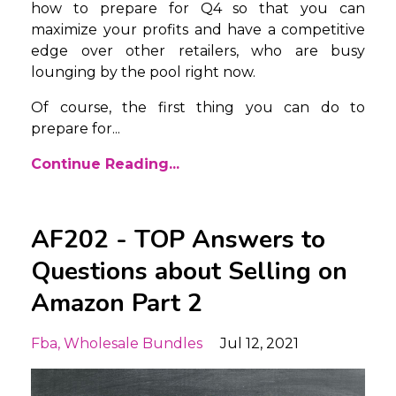
how to prepare for Q4 so that you can
maximize your profits and have a competitive
edge over other retailers, who are busy
lounging by the pool right now.
Of course, the first thing you can do to
prepare for
...
Continue Reading...
AF202 - TOP Answers to
Questions about Selling on
Amazon Part 2
Fba
Wholesale Bundles
Jul 12, 2021