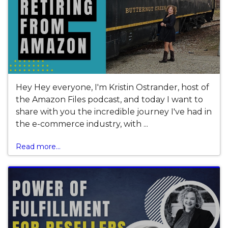
Hey Hey everyone, I'm Kristin Ostrander, host of
the Amazon Files podcast, and today I want to
share with you the incredible journey I've had in
the e-commerce industry, with ...
Read more...