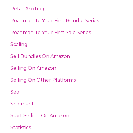
Retail Arbitrage
Roadmap To Your First Bundle Series
Roadmap To Your First Sale Series
Scaling
Sell Bundles On Amazon
Selling On Amazon
Selling On Other Platforms
Seo
Shipment
Start Selling On Amazon
Statistics