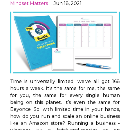
Mindset Matters
Jun 18, 2021
Time is universally limited: we’ve all got 168
hours a week. It’s the same for me, the same
for you, the same for every single human
being on this planet. It’s even the same for
Beyonce. So, with limited time in your hands,
how do you run and scale an online business
like an Amazon store? Running a business -