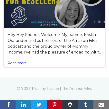
Hey Hey Friends. Welcome! My name is Kristin
Ostrander and as the host of the Amazon Files
podcast and the proud owner of Mommy
Income, I've had the pleasure of engaging with...
Read more...
© 2026 Mommy Income | The Amazon Files
Home