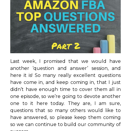
Last week, I promised that we would have
another ‘question and answer’ session, and
here it is! So many really excellent questions
have come in, and keep coming in, that I just
didn’t have enough time to cover them all in
one episode, so we’re going to devote another
one to it here today. They are, I am sure,
questions that so many others would like to
have answered, so please keep them coming
so we can continue to build our community of