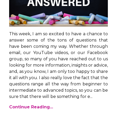
This week, I am so excited to have a chance to
answer some of the tons of questions that
have been coming my way. Whether through
email, our YouTube videos, or our Facebook
group, so many of you have reached out to us
looking for more information, insights or advice,
and, as you know, I am only too happy to share
it all with you. I also really love the fact that the
questions range all the way from beginner to
intermediate to advanced topics, so you can be
sure that there will be something for e...
Continue Reading...