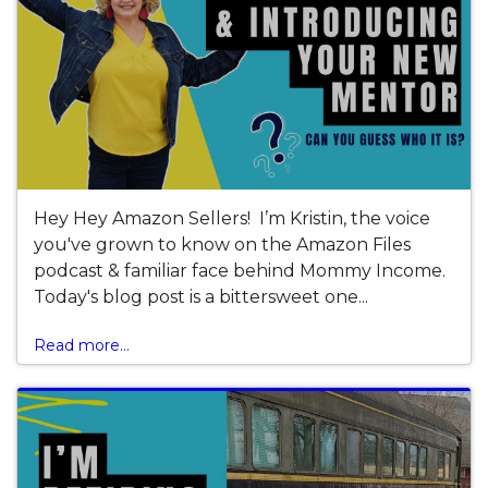
Hey Hey Amazon Sellers! I’m Kristin, the voice
you've grown to know on the Amazon Files
podcast & familiar face behind Mommy Income.
Today's blog post is a bittersweet one...
Read more...