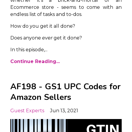
whether it’s a brick-and-mortar or an
Ecommerce store - seems to come with an
endless list of tasks and to-dos.
How do you get it all done?
Does anyone
ever
get it done?
In this episode,...
Continue Reading...
AF198 - GS1 UPC Codes for
Amazon Sellers
Guest Experts
Jun 13, 2021