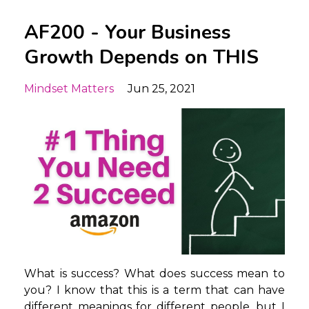
AF200 - Your Business
Growth Depends on THIS
Mindset Matters
Jun 25, 2021
What is success? What does success mean to
you? I know that this is a term that can have
different meanings for different people, but I