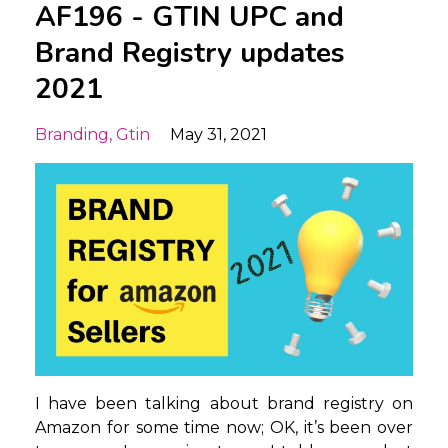
AF196 - GTIN UPC and
Brand Registry updates
2021
Branding
Gtin
May 31, 2021
I have been talking about brand registry on
Amazon for some time now; OK, it’s been over