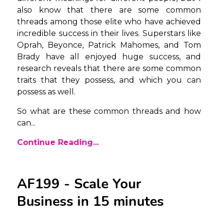
also know that there are some common
threads among those elite who have achieved
incredible success in their lives. Superstars like
Oprah, Beyonce, Patrick Mahomes, and Tom
Brady have all enjoyed huge success, and
research reveals that there are some common
traits that they possess, and which you can
possess as well.
So what are these common threads and how
can
...
Continue Reading...
AF199 - Scale Your
Business in 15 minutes