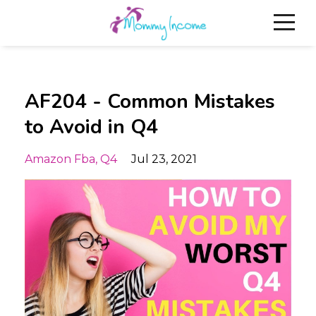
AF204 - Common Mistakes
to Avoid in Q4
Amazon Fba
Q4
Jul 23, 2021