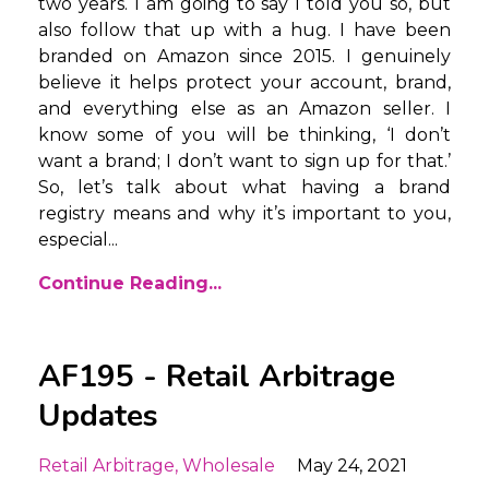
two years. I am going to say I told you so, but
also follow that up with a hug. I have been
branded on Amazon since 2015. I genuinely
believe it helps protect your account, brand,
and everything else as an Amazon seller. I
know some of you will be thinking, ‘I don’t
want a brand; I don’t want to sign up for that.’
So, let’s talk about what having a brand
registry means and why it’s important to you,
especial...
Continue Reading...
AF195 - Retail Arbitrage
Updates
Retail Arbitrage
Wholesale
May 24, 2021