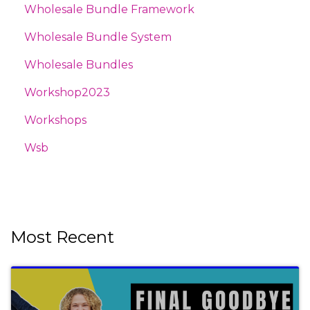
Wholesale Bundle Framework
Wholesale Bundle System
Wholesale Bundles
Workshop2023
Workshops
Wsb
Most Recent