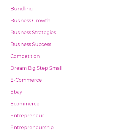
Bundling
Business Growth
Business Strategies
Business Success
Competition
Dream Big Step Small
E-Commerce
Ebay
Ecommerce
Entrepreneur
Entrepreneurship