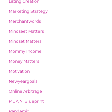
Listing Creation
Marketing Strategy
Merchantwords
Mindseet Matters
Mindset Matters
Mommy Income
Money Matters
Motivation
Newyeargoals
Online Arbitrage
P.l.a.n. Blueprint
Pandemic