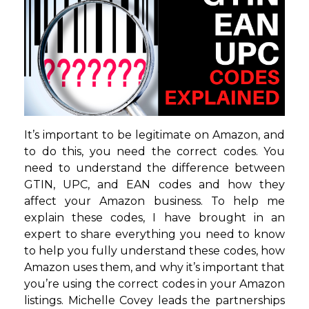
It’s important to be legitimate on Amazon, and
to do this, you need the correct codes. You
need to understand the difference between
GTIN, UPC, and EAN codes and how they
affect your Amazon business. To help me
explain these codes, I have brought in an
expert to share everything you need to know
to help you fully understand these codes, how
Amazon uses them, and why it’s important that
you’re using the correct codes in your Amazon
listings. Michelle Covey leads the partnerships