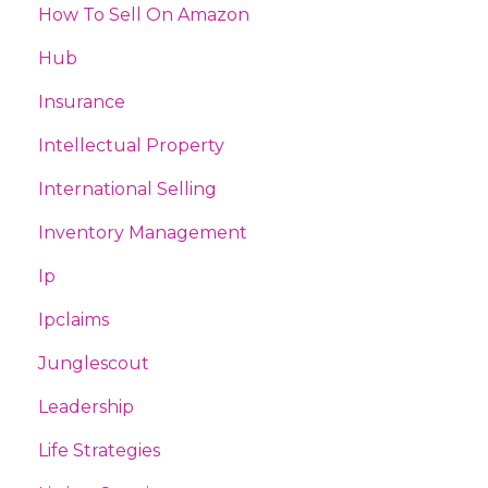
How To Sell On Amazon
Hub
Insurance
Intellectual Property
International Selling
Inventory Management
Ip
Ipclaims
Junglescout
Leadership
Life Strategies