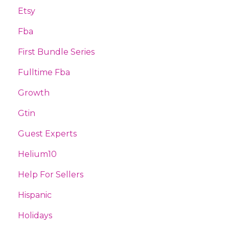
Etsy
Fba
First Bundle Series
Fulltime Fba
Growth
Gtin
Guest Experts
Helium10
Help For Sellers
Hispanic
Holidays