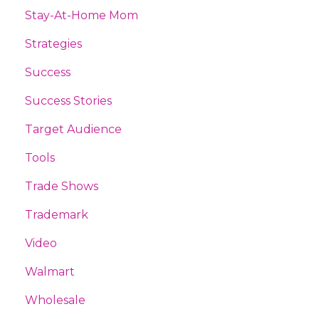
Stay-At-Home Mom
Strategies
Success
Success Stories
Target Audience
Tools
Trade Shows
Trademark
Video
Walmart
Wholesale