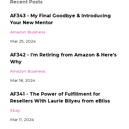
Recent Posts
AF343 - My Final Goodbye & Introducing
Your New Mentor
Amazon Business
Mar 25, 2024
AF342 - I’m Retiring from Amazon & Here's
Why
Amazon Business
Mar 18, 2024
AF341 - The Power of Fulfillment for
Resellers With Laurie Bilyeu from eBliss
Ebay
Mar 11, 2024