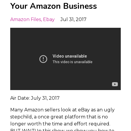
Your Amazon Business
Amazon Files
Ebay
Jul 31, 2017
Air Date: July 31, 2017
Many Amazon sellers look at eBay as an ugly
stepchild, a once great platform that is no
longer worth the time and effort required.
BUT WAIT! In this show, we show you how to