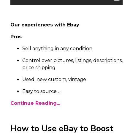
Our experiences with Ebay
Pros
Sell anything in any condition
Control over pictures, listings, descriptions,
price shipping
Used, new custom, vintage
Easy to source
...
Continue Reading...
How to Use eBay to Boost