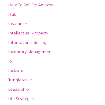
How To Sell On Amazon
Hub
Insurance
Intellectual Property
International Selling
Inventory Management
Ip
Ipclaims
Junglescout
Leadership
Life Strategies