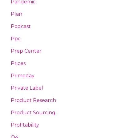
Pandemic
Plan
Podcast
Ppc
Prep Center
Prices
Primeday
Private Label
Product Research
Product Sourcing
Profitability
Q4