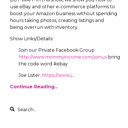
use eBay and other e-commerce platforms to
boost your Amazon business without spending
hours taking photos, creating listings and
being overrun with inventory.
Show Links/Details:
Join our Private Facebook Group
http://www.mommyincome.com/joinus
bring
the code word #ebay
Joe Lister:
https://www.j
...
Continue Reading...