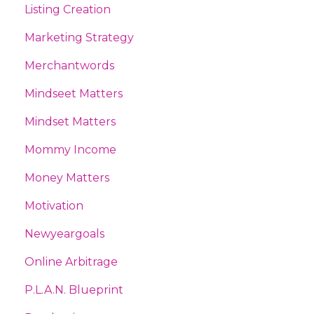
Listing Creation
Marketing Strategy
Merchantwords
Mindseet Matters
Mindset Matters
Mommy Income
Money Matters
Motivation
Newyeargoals
Online Arbitrage
P.l.a.n. Blueprint