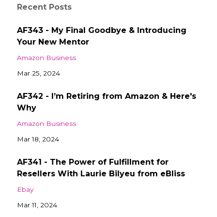
Recent Posts
AF343 - My Final Goodbye & Introducing
Your New Mentor
Amazon Business
Mar 25, 2024
AF342 - I’m Retiring from Amazon & Here's
Why
Amazon Business
Mar 18, 2024
AF341 - The Power of Fulfillment for
Resellers With Laurie Bilyeu from eBliss
Ebay
Mar 11, 2024