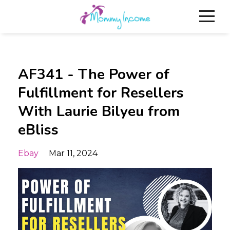
AF341 - The Power of
Fulfillment for Resellers
With Laurie Bilyeu from
eBliss
Ebay
Mar 11, 2024