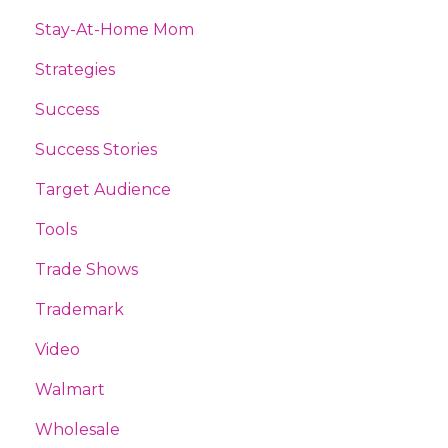
Stay-At-Home Mom
Strategies
Success
Success Stories
Target Audience
Tools
Trade Shows
Trademark
Video
Walmart
Wholesale