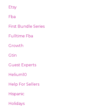
Etsy
Fba
First Bundle Series
Fulltime Fba
Growth
Gtin
Guest Experts
Helium10
Help For Sellers
Hispanic
Holidays