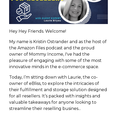
Hey Hey Friends. Welcome!
My name is Kristin Ostrander and as the host of
the Amazon Files podcast and the proud
owner of Mommy Income, I've had the
pleasure of engaging with some of the most
innovative minds in the e-commerce space.
Today, I’m sitting down with Laurie, the co-
owner of eBliss, to explore the intricacies of
their fulfillment and storage solution designed
for all resellers. It’s packed with insights and
valuable takeaways for anyone looking to
streamline their reselling busines
...