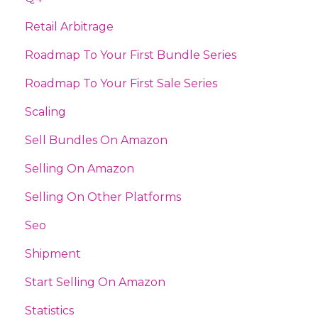
Retail Arbitrage
Roadmap To Your First Bundle Series
Roadmap To Your First Sale Series
Scaling
Sell Bundles On Amazon
Selling On Amazon
Selling On Other Platforms
Seo
Shipment
Start Selling On Amazon
Statistics