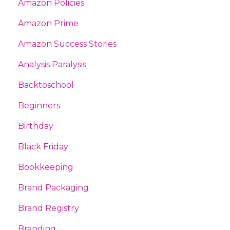
Amazon Policies
Amazon Prime
Amazon Success Stories
Analysis Paralysis
Backtoschool
Beginners
Birthday
Black Friday
Bookkeeping
Brand Packaging
Brand Registry
Branding