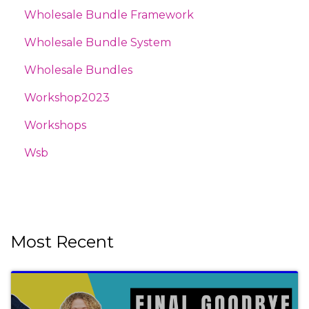
Wholesale Bundle Framework
Wholesale Bundle System
Wholesale Bundles
Workshop2023
Workshops
Wsb
Most Recent