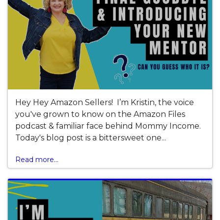
Hey Hey Amazon Sellers! I’m Kristin, the voice
you've grown to know on the Amazon Files
podcast & familiar face behind Mommy Income.
Today's blog post is a bittersweet one...
Read more...