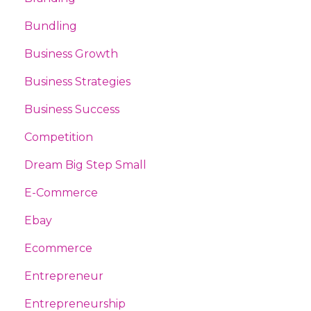
Bundling
Business Growth
Business Strategies
Business Success
Competition
Dream Big Step Small
E-Commerce
Ebay
Ecommerce
Entrepreneur
Entrepreneurship