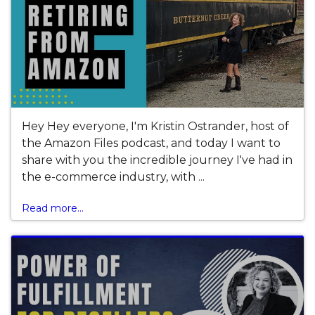
Hey Hey everyone, I'm Kristin Ostrander, host of
the Amazon Files podcast, and today I want to
share with you the incredible journey I've had in
the e-commerce industry, with ...
Read more...