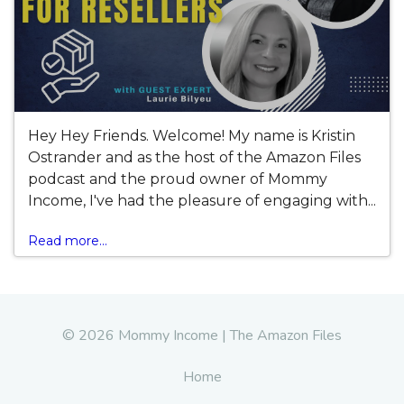
Hey Hey Friends. Welcome! My name is Kristin
Ostrander and as the host of the Amazon Files
podcast and the proud owner of Mommy
Income, I've had the pleasure of engaging with...
Read more...
© 2026 Mommy Income | The Amazon Files
Home