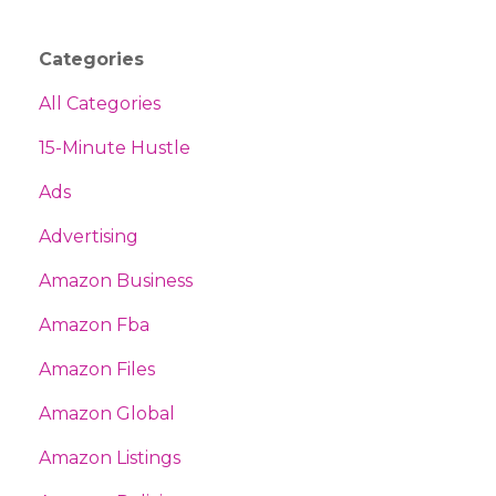
Categories
All Categories
15-Minute Hustle
Ads
Advertising
Amazon Business
Amazon Fba
Amazon Files
Amazon Global
Amazon Listings