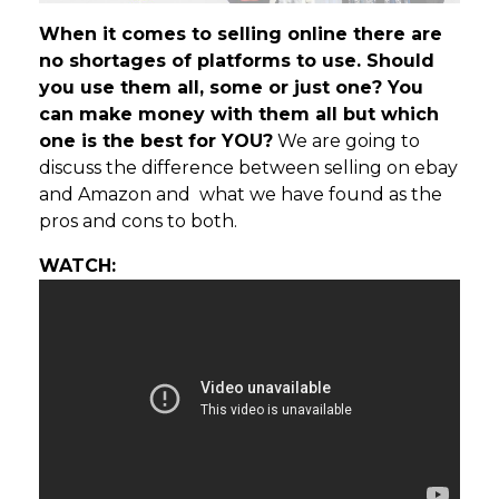
When it comes to selling online there are
no shortages of platforms to use. Should
you use them all, some or just one? You
can make money with them all but which
one is the best for YOU?
We are going to
discuss the difference between selling on ebay
and Amazon and what we have found as the
pros and cons to both.
WATCH: