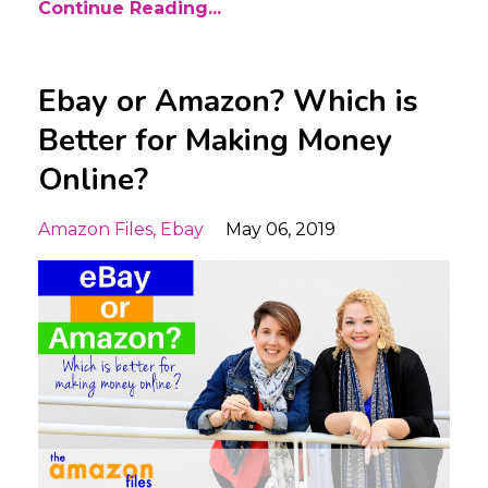
Continue Reading...
Ebay or Amazon? Which is
Better for Making Money
Online?
Amazon Files
Ebay
May 06, 2019