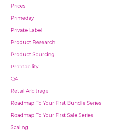
Prices
Primeday
Private Label
Product Research
Product Sourcing
Profitability
Q4
Retail Arbitrage
Roadmap To Your First Bundle Series
Roadmap To Your First Sale Series
Scaling