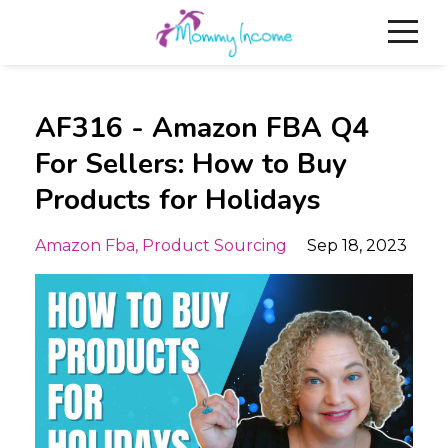
AF316 - Amazon FBA Q4
For Sellers: How to Buy
Products for Holidays
Amazon Fba
Product Sourcing
Sep 18, 2023