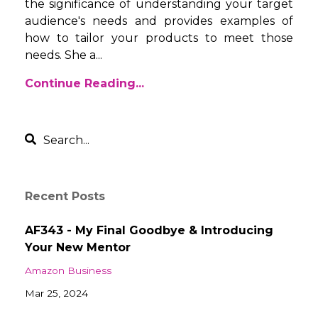
the significance of understanding your target
audience's needs and provides examples of
how to tailor your products to meet those
needs. She a
...
Continue Reading...
Recent Posts
AF343 - My Final Goodbye & Introducing
Your New Mentor
Amazon Business
Mar 25, 2024