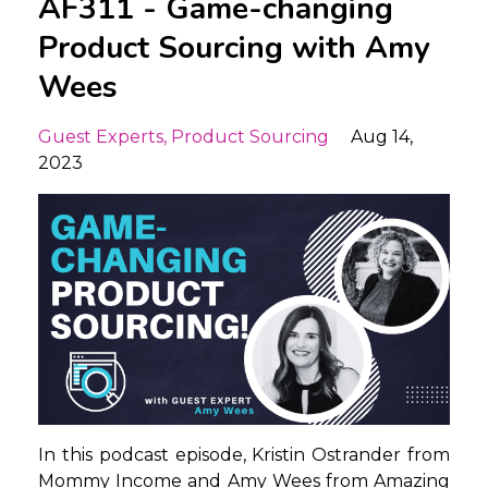
AF311 - Game-changing
Product Sourcing with Amy
Wees
Guest Experts
Product Sourcing
Aug 14,
2023
In this podcast episode, Kristin Ostrander from
Mommy Income and Amy Wees from Amazing