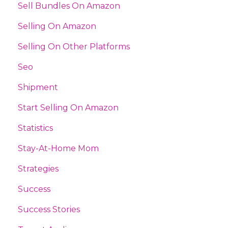
Sell Bundles On Amazon
Selling On Amazon
Selling On Other Platforms
Seo
Shipment
Start Selling On Amazon
Statistics
Stay-At-Home Mom
Strategies
Success
Success Stories