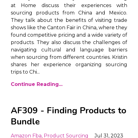
at Home discuss their experiences with
sourcing products from China and Mexico.
They talk about the benefits of visiting trade
shows like the Canton Fair in China, where they
found competitive pricing and a wide variety of
products. They also discuss the challenges of
navigating cultural and language barriers
when sourcing from different countries. Kristin
shares her experience organizing sourcing
trips to Chi
...
Continue Reading...
AF309 - Finding Products to
Bundle
Amazon Fba
Product Sourcing
Jul 31, 2023