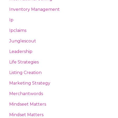
Inventory Management
Ip
Ipclaims
Junglescout
Leadership
Life Strategies
Listing Creation
Marketing Strategy
Merchantwords
Mindseet Matters
Mindset Matters