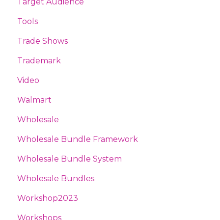
Target Audience
Tools
Trade Shows
Trademark
Video
Walmart
Wholesale
Wholesale Bundle Framework
Wholesale Bundle System
Wholesale Bundles
Workshop2023
Workshops