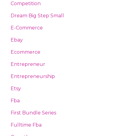
Competition
Dream Big Step Small
E-Commerce
Ebay
Ecommerce
Entrepreneur
Entrepreneurship
Etsy
Fba
First Bundle Series
Fulltime Fba