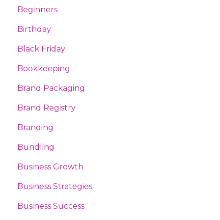
Beginners
Birthday
Black Friday
Bookkeeping
Brand Packaging
Brand Registry
Branding
Bundling
Business Growth
Business Strategies
Business Success