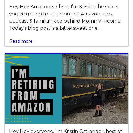
Hey Hey Amazon Sellers! I’m Kristin, the voice
you've grown to know on the Amazon Files
podcast & familiar face behind Mommy Income.
Today's blog post is a bittersweet one...
Read more...
Hey Hey everyone, I'm Kristin Ostrander, host of