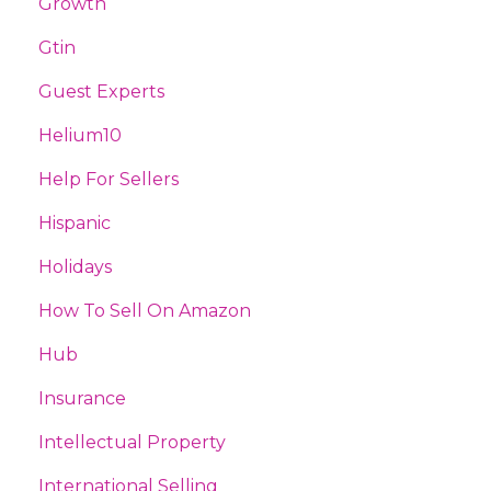
Growth
Gtin
Guest Experts
Helium10
Help For Sellers
Hispanic
Holidays
How To Sell On Amazon
Hub
Insurance
Intellectual Property
International Selling