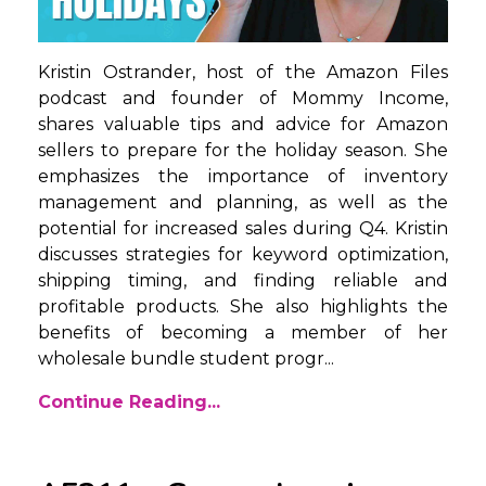
Kristin Ostrander, host of the Amazon Files
podcast and founder of Mommy Income,
shares valuable tips and advice for Amazon
sellers to prepare for the holiday season. She
emphasizes the importance of inventory
management and planning, as well as the
potential for increased sales during Q4. Kristin
discusses strategies for keyword optimization,
shipping timing, and finding reliable and
profitable products. She also highlights the
benefits of becoming a member of her
wholesale bundle student progr
...
Continue Reading...