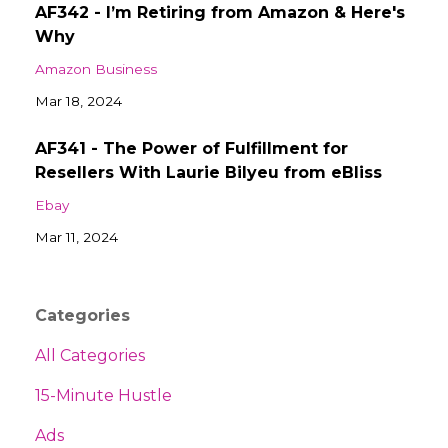
AF342 - I’m Retiring from Amazon & Here's
Why
Amazon Business
Mar 18, 2024
AF341 - The Power of Fulfillment for
Resellers With Laurie Bilyeu from eBliss
Ebay
Mar 11, 2024
Categories
All Categories
15-Minute Hustle
Ads