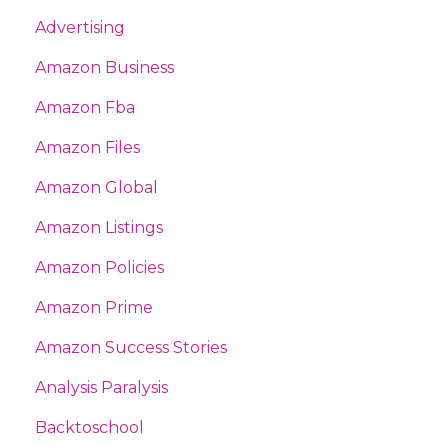
Advertising
Amazon Business
Amazon Fba
Amazon Files
Amazon Global
Amazon Listings
Amazon Policies
Amazon Prime
Amazon Success Stories
Analysis Paralysis
Backtoschool