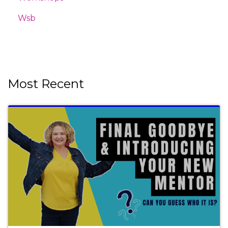
Wsb
Most Recent