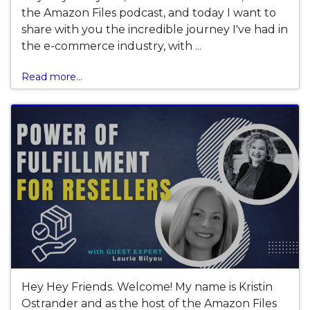
the Amazon Files podcast, and today I want to
share with you the incredible journey I've had in
the e-commerce industry, with ...
Read more...
Hey Hey Friends. Welcome! My name is Kristin
Ostrander and as the host of the Amazon Files