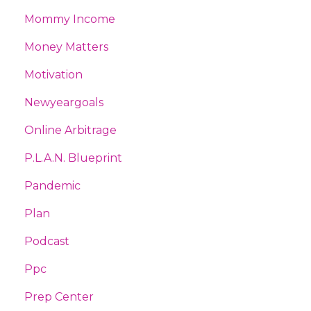
Mommy Income
Money Matters
Motivation
Newyeargoals
Online Arbitrage
P.l.a.n. Blueprint
Pandemic
Plan
Podcast
Ppc
Prep Center