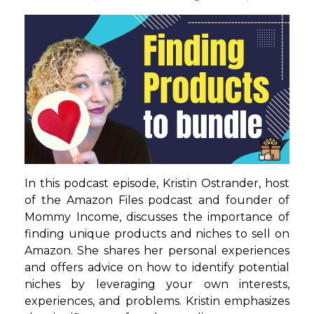
In this podcast episode, Kristin Ostrander, host
of the Amazon Files podcast and founder of
Mommy Income, discusses the importance of
finding unique products and niches to sell on
Amazon. She shares her personal experiences
and offers advice on how to identify potential
niches by leveraging your own interests,
experiences, and problems. Kristin emphasizes