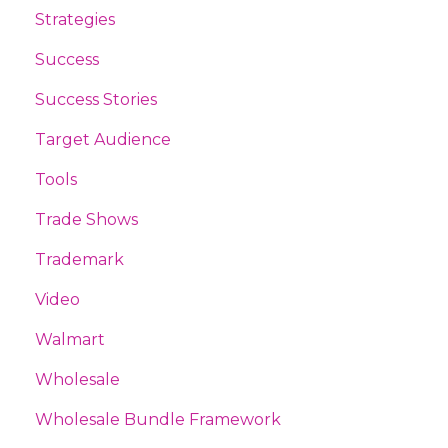
Strategies
Success
Success Stories
Target Audience
Tools
Trade Shows
Trademark
Video
Walmart
Wholesale
Wholesale Bundle Framework