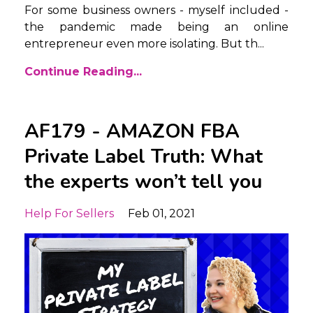
For some business owners - myself included -
the pandemic made being an online
entrepreneur even more isolating. But th...
Continue Reading...
AF179 - AMAZON FBA
Private Label Truth: What
the experts won’t tell you
Help For Sellers
Feb 01, 2021