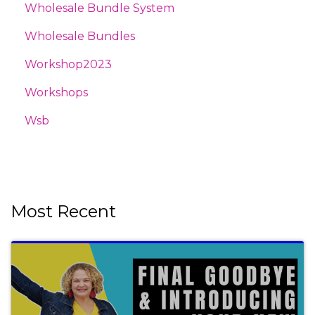
Wholesale Bundle System
Wholesale Bundles
Workshop2023
Workshops
Wsb
Most Recent