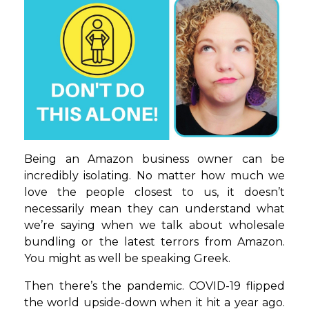
Being an Amazon business owner can be
incredibly isolating. No matter how much we
love the people closest to us, it doesn’t
necessarily mean they can understand what
we’re saying when we talk about wholesale
bundling or the latest terrors from Amazon.
You might as well be speaking Greek.
Then there’s the pandemic. COVID-19 flipped
the world upside-down when it hit a year ago.