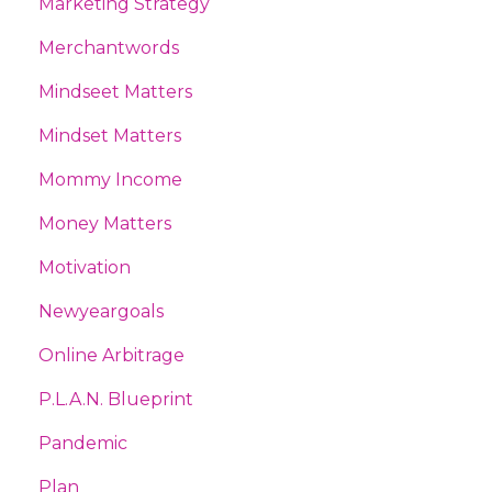
Marketing Strategy
Merchantwords
Mindseet Matters
Mindset Matters
Mommy Income
Money Matters
Motivation
Newyeargoals
Online Arbitrage
P.l.a.n. Blueprint
Pandemic
Plan