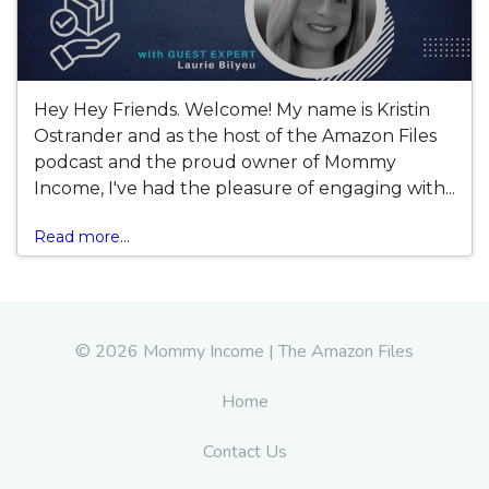
Hey Hey Friends. Welcome! My name is Kristin
Ostrander and as the host of the Amazon Files
podcast and the proud owner of Mommy
Income, I've had the pleasure of engaging with...
Read more...
© 2026 Mommy Income | The Amazon Files
Home
Contact Us