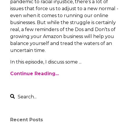
pandemic to racial injustice, there’s a lot of
issues that force us to adjust to a new normal -
even when it comes to running our online
businesses. But while the struggle is certainly
real, a few reminders of the Dos and Don’ts of
growing your Amazon business will help you
balance yourself and tread the waters of an
uncertain time.
In this episode, I discuss some ...
Continue Reading...
Recent Posts