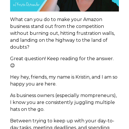
What can you do to make your Amazon
business stand out from the competition
without burning out, hitting frustration walls,
and landing on the highway to the land of
doubts?
Great question! Keep reading for the answer.
😉
Hey hey, friends, my name is Kristin, and I am so
happy you are here.
As business owners (especially mompreneurs),
I know you are consistently juggling multiple
hats on the go.
Between trying to keep up with your day-to-
day tasks, meeting deadlines, and spending