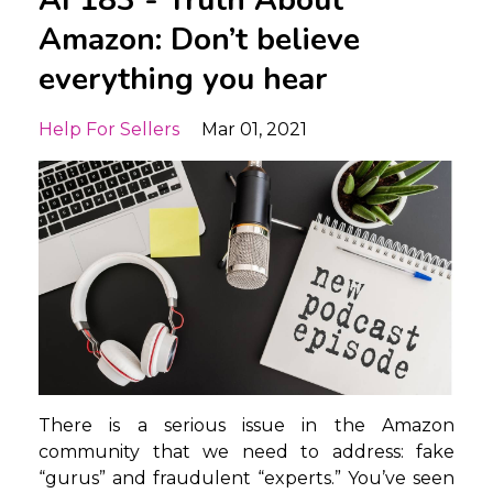
AF183 - Truth About
Amazon: Don’t believe
everything you hear
Help For Sellers
Mar 01, 2021
There is a serious issue in the Amazon
community that we need to address: fake
“gurus” and fraudulent “experts.” You’ve seen