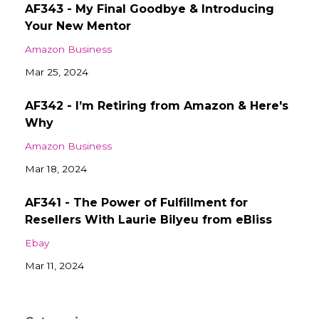
AF343 - My Final Goodbye & Introducing
Your New Mentor
Amazon Business
Mar 25, 2024
AF342 - I’m Retiring from Amazon & Here's
Why
Amazon Business
Mar 18, 2024
AF341 - The Power of Fulfillment for
Resellers With Laurie Bilyeu from eBliss
Ebay
Mar 11, 2024