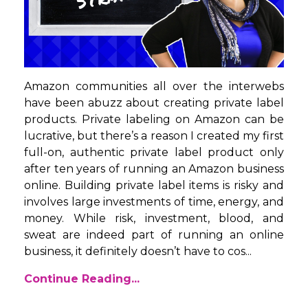
Amazon communities all over the interwebs
have been abuzz about creating private label
products. Private labeling on Amazon can be
lucrative, but there’s a reason I created my first
full-on, authentic private label product only
after ten years of running an Amazon business
online. Building private label items is risky and
involves large investments of time, energy, and
money. While risk, investment, blood, and
sweat are indeed part of running an online
business, it definitely doesn’t have to cos...
Continue Reading...