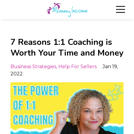
7 Reasons 1:1 Coaching is
Worth Your Time and Money
Business Strategies
Help For Sellers
Jan 19,
2022