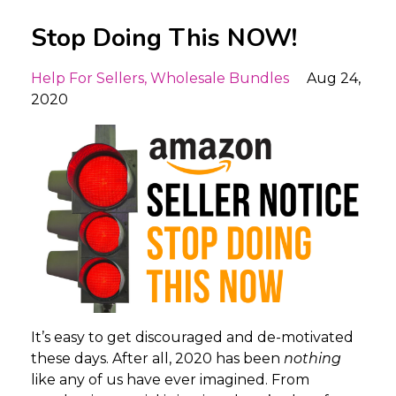
Stop Doing This NOW!
Help For Sellers
Wholesale Bundles
Aug 24,
2020
It’s easy to get discouraged and de-motivated
these days. After all, 2020 has been
nothing
like any of us have ever imagined. From