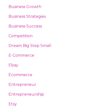
Business Growth
Business Strategies
Business Success
Competition
Dream Big Step Small
E-Commerce
Ebay
Ecommerce
Entrepreneur
Entrepreneurship
Etsy