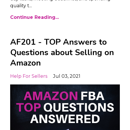
quality t
...
Continue Reading...
AF201 - TOP Answers to
Questions about Selling on
Amazon
Help For Sellers
Jul 03, 2021