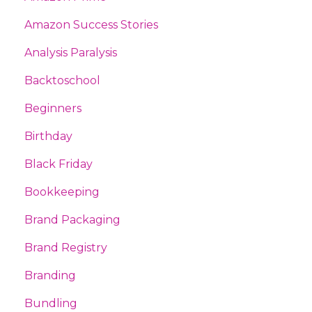
Amazon Success Stories
Analysis Paralysis
Backtoschool
Beginners
Birthday
Black Friday
Bookkeeping
Brand Packaging
Brand Registry
Branding
Bundling