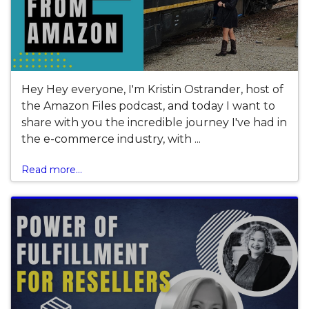
Hey Hey everyone, I'm Kristin Ostrander, host of
the Amazon Files podcast, and today I want to
share with you the incredible journey I've had in
the e-commerce industry, with ...
Read more...