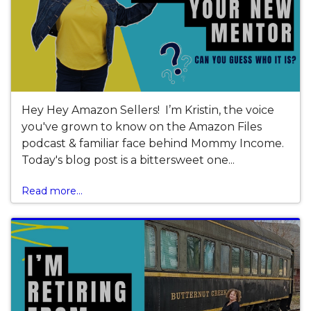
Hey Hey Amazon Sellers! I’m Kristin, the voice
you've grown to know on the Amazon Files
podcast & familiar face behind Mommy Income.
Today's blog post is a bittersweet one...
Read more...