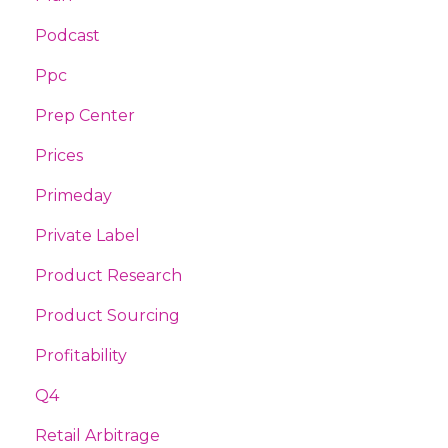
Podcast
Ppc
Prep Center
Prices
Primeday
Private Label
Product Research
Product Sourcing
Profitability
Q4
Retail Arbitrage