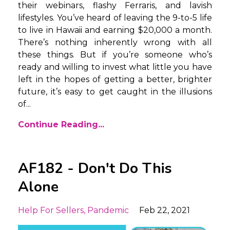
their webinars, flashy Ferraris, and lavish
lifestyles. You’ve heard of leaving the 9-to-5 life
to live in Hawaii and earning $20,000 a month.
There’s nothing inherently wrong with all
these things. But if you’re someone who’s
ready and willing to invest what little you have
left in the hopes of getting a better, brighter
future, it’s easy to get caught in the illusions
of...
Continue Reading...
AF182 - Don't Do This
Alone
Help For Sellers
Pandemic
Feb 22, 2021