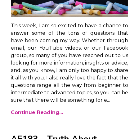
This week, I am so excited to have a chance to
answer some of the tons of questions that
have been coming my way. Whether through
email, our YouTube videos, or our Facebook
group, so many of you have reached out to us
looking for more information, insights or advice,
and, as you know, I am only too happy to share
it all with you. I also really love the fact that the
questions range all the way from beginner to
intermediate to advanced topics, so you can be
sure that there will be something for e...
Continue Reading...