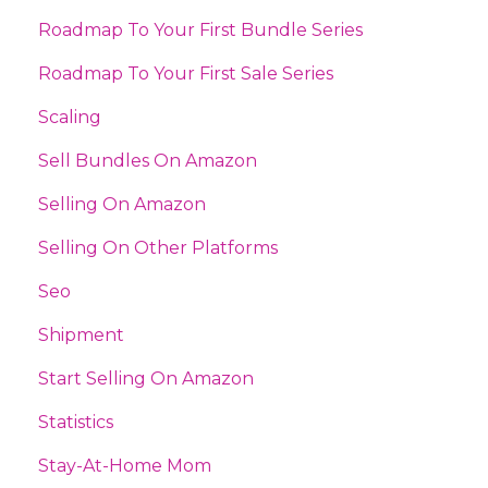
Roadmap To Your First Bundle Series
Roadmap To Your First Sale Series
Scaling
Sell Bundles On Amazon
Selling On Amazon
Selling On Other Platforms
Seo
Shipment
Start Selling On Amazon
Statistics
Stay-At-Home Mom