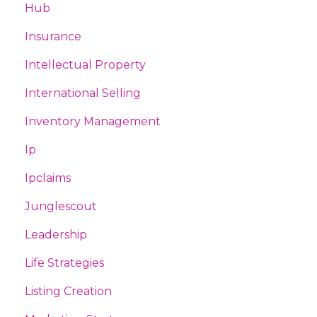
Hub
Insurance
Intellectual Property
International Selling
Inventory Management
Ip
Ipclaims
Junglescout
Leadership
Life Strategies
Listing Creation