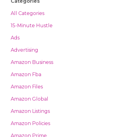
Categories
All Categories
15-Minute Hustle
Ads
Advertising
Amazon Business
Amazon Fba
Amazon Files
Amazon Global
Amazon Listings
Amazon Policies
Amazon Prime