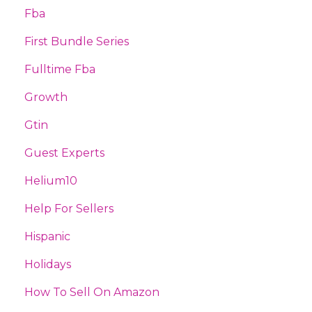
Fba
First Bundle Series
Fulltime Fba
Growth
Gtin
Guest Experts
Helium10
Help For Sellers
Hispanic
Holidays
How To Sell On Amazon