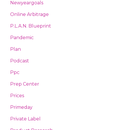
Newyeargoals
Online Arbitrage
P.l.a.n. Blueprint
Pandemic
Plan
Podcast
Ppc
Prep Center
Prices
Primeday
Private Label