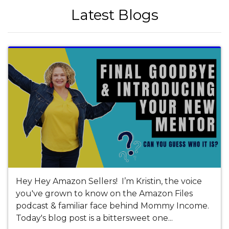
Latest Blogs
Hey Hey Amazon Sellers! I’m Kristin, the voice
you've grown to know on the Amazon Files
podcast & familiar face behind Mommy Income.
Today's blog post is a bittersweet one...