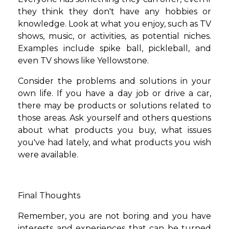
they think they don't have any hobbies or
knowledge. Look at what you enjoy, such as TV
shows, music, or activities, as potential niches.
Examples include spike ball, pickleball, and
even TV shows like Yellowstone.
Consider the problems and solutions in your
own life. If you have a day job or drive a car,
there may be products or solutions related to
those areas. Ask yourself and others questions
about what products you buy, what issues
you've had lately, and what products you wish
were available.
Final Thoughts
Remember, you are not boring and you have
interests and experiences that can be turned