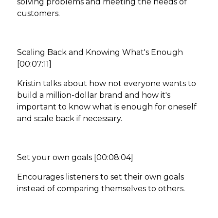
solving problems and meeting the needs of
customers.
Scaling Back and Knowing What's Enough
[00:07:11]
Kristin talks about how not everyone wants to
build a million-dollar brand and how it's
important to know what is enough for oneself
and scale back if necessary.
Set your own goals [00:08:04]
Encourages listeners to set their own goals
instead of comparing themselves to others.