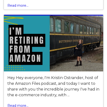
Read more...
Hey Hey everyone, I'm Kristin Ostrander, host of
the Amazon Files podcast, and today I want to
share with you the incredible journey I've had in
the e-commerce industry, with ...
Read more...