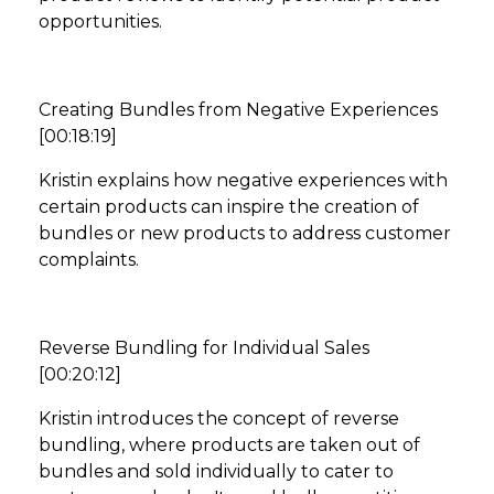
opportunities.
Creating Bundles from Negative Experiences
[00:18:19]
Kristin explains how negative experiences with
certain products can inspire the creation of
bundles or new products to address customer
complaints.
Reverse Bundling for Individual Sales
[00:20:12]
Kristin introduces the concept of reverse
bundling, where products are taken out of
bundles and sold individually to cater to