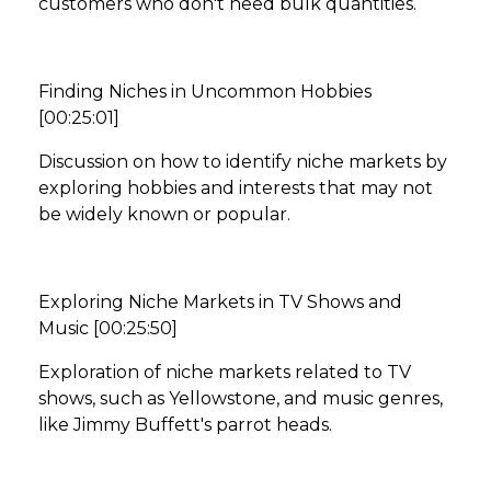
customers who don't need bulk quantities.
Finding Niches in Uncommon Hobbies
[00:25:01]
Discussion on how to identify niche markets by
exploring hobbies and interests that may not
be widely known or popular.
Exploring Niche Markets in TV Shows and
Music [00:25:50]
Exploration of niche markets related to TV
shows, such as Yellowstone, and music genres,
like Jimmy Buffett's parrot heads.