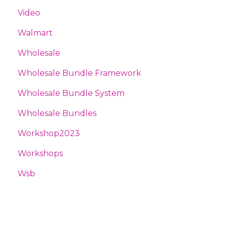
Video
Walmart
Wholesale
Wholesale Bundle Framework
Wholesale Bundle System
Wholesale Bundles
Workshop2023
Workshops
Wsb