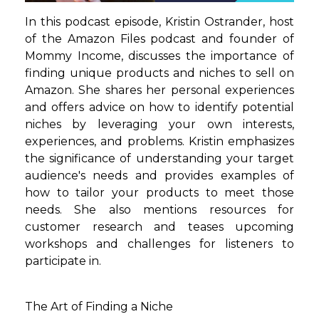
In this podcast episode, Kristin Ostrander, host
of the Amazon Files podcast and founder of
Mommy Income, discusses the importance of
finding unique products and niches to sell on
Amazon. She shares her personal experiences
and offers advice on how to identify potential
niches by leveraging your own interests,
experiences, and problems. Kristin emphasizes
the significance of understanding your target
audience's needs and provides examples of
how to tailor your products to meet those
needs. She also mentions resources for
customer research and teases upcoming
workshops and challenges for listeners to
participate in.
The Art of Finding a Niche