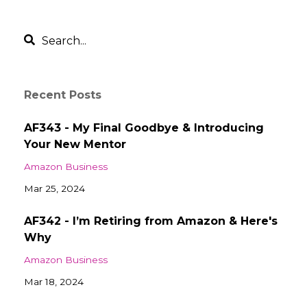
Recent Posts
AF343 - My Final Goodbye & Introducing
Your New Mentor
Amazon Business
Mar 25, 2024
AF342 - I’m Retiring from Amazon & Here's
Why
Amazon Business
Mar 18, 2024