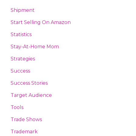
Shipment
Start Selling On Amazon
Statistics
Stay-At-Home Mom
Strategies
Success
Success Stories
Target Audience
Tools
Trade Shows
Trademark