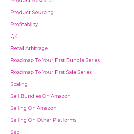
Product Research
Product Sourcing
Profitability
Q4
Retail Arbitrage
Roadmap To Your First Bundle Series
Roadmap To Your First Sale Series
Scaling
Sell Bundles On Amazon
Selling On Amazon
Selling On Other Platforms
Seo