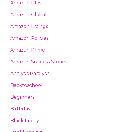
Amazon Files
Amazon Global
Amazon Listings
Amazon Policies
Amazon Prime
Amazon Success Stories
Analysis Paralysis
Backtoschool
Beginners
Birthday
Black Friday