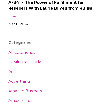
AF341 - The Power of Fulfillment for
Resellers With Laurie Bilyeu from eBliss
Ebay
Mar 11, 2024
Categories
All Categories
15-Minute Hustle
Ads
Advertising
Amazon Business
Amazon Fba