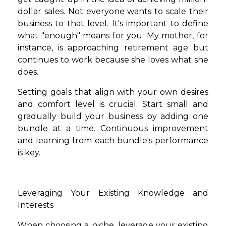
dollar sales. Not everyone wants to scale their
business to that level. It's important to define
what "enough" means for you. My mother, for
instance, is approaching retirement age but
continues to work because she loves what she
does.
Setting goals that align with your own desires
and comfort level is crucial. Start small and
gradually build your business by adding one
bundle at a time. Continuous improvement
and learning from each bundle's performance
is key.
Leveraging Your Existing Knowledge and
Interests
When choosing a niche, leverage your existing