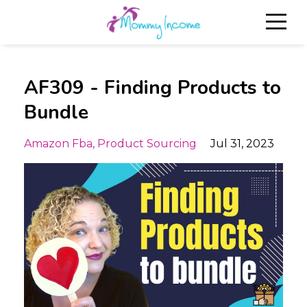
AF309 - Finding Products to
Bundle
Amazon Fba
Product Sourcing
Jul 31, 2023