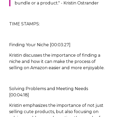
bundle or a product." - Kristin Ostrander
TIME STAMPS:
Finding Your Niche [00:03:27]
Kristin discusses the importance of finding a
niche and how it can make the process of
selling on Amazon easier and more enjoyable.
Solving Problems and Meeting Needs
[00:04:18]
Kristin emphasizes the importance of not just
selling cute products, but also focusing on