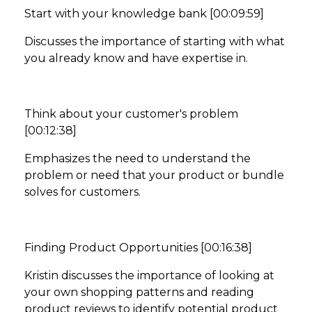
Start with your knowledge bank [00:09:59]
Discusses the importance of starting with what
you already know and have expertise in.
Think about your customer's problem
[00:12:38]
Emphasizes the need to understand the
problem or need that your product or bundle
solves for customers.
Finding Product Opportunities [00:16:38]
Kristin discusses the importance of looking at
your own shopping patterns and reading
product reviews to identify potential product