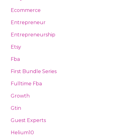
Ecommerce
Entrepreneur
Entrepreneurship
Etsy
Fba
First Bundle Series
Fulltime Fba
Growth
Gtin
Guest Experts
Helium10