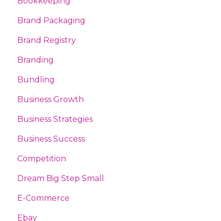
Bookkeeping
Brand Packaging
Brand Registry
Branding
Bundling
Business Growth
Business Strategies
Business Success
Competition
Dream Big Step Small
E-Commerce
Ebay