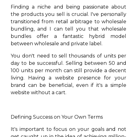
Finding a niche and being passionate about
the products you sell is crucial. I've personally
transitioned from retail arbitrage to wholesale
bundling, and I can tell you that wholesale
bundles offer a fantastic hybrid model
between wholesale and private label.
You don't need to sell thousands of units per
day to be successful. Selling between 50 and
100 units per month can still provide a decent
living. Having a website presence for your
brand can be beneficial, even if it's a simple
website without a cart.
Defining Success on Your Own Terms
It's important to focus on your goals and not
get caught up in the idea of achieving million-