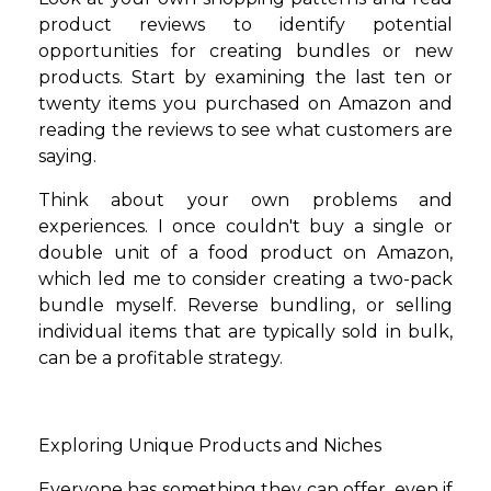
product reviews to identify potential
opportunities for creating bundles or new
products. Start by examining the last ten or
twenty items you purchased on Amazon and
reading the reviews to see what customers are
saying.
Think about your own problems and
experiences. I once couldn't buy a single or
double unit of a food product on Amazon,
which led me to consider creating a two-pack
bundle myself. Reverse bundling, or selling
individual items that are typically sold in bulk,
can be a profitable strategy.
Exploring Unique Products and Niches
Everyone has something they can offer, even if