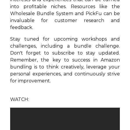
into profitable niches. Resources like the
Wholesale Bundle System and PickFu can be
invaluable for customer research and
feedback.
Stay tuned for upcoming workshops and
challenges, including a bundle challenge.
Don't forget to subscribe to stay updated.
Remember, the key to success in Amazon
bundling is to think creatively, leverage your
personal experiences, and continuously strive
for improvement.
WATCH: