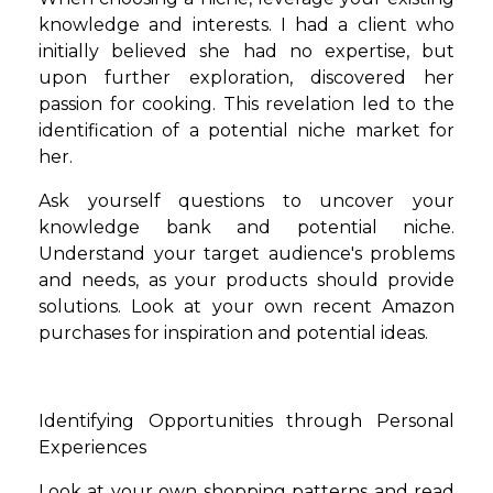
knowledge and interests. I had a client who
initially believed she had no expertise, but
upon further exploration, discovered her
passion for cooking. This revelation led to the
identification of a potential niche market for
her.
Ask yourself questions to uncover your
knowledge bank and potential niche.
Understand your target audience's problems
and needs, as your products should provide
solutions. Look at your own recent Amazon
purchases for inspiration and potential ideas.
Identifying Opportunities through Personal
Experiences
Look at your own shopping patterns and read