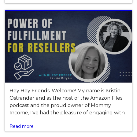
Hey Hey Friends. Welcome! My name is Kristin
Ostrander and as the host of the Amazon Files
podcast and the proud owner of Mommy
Income, I've had the pleasure of engaging with...
Read more...