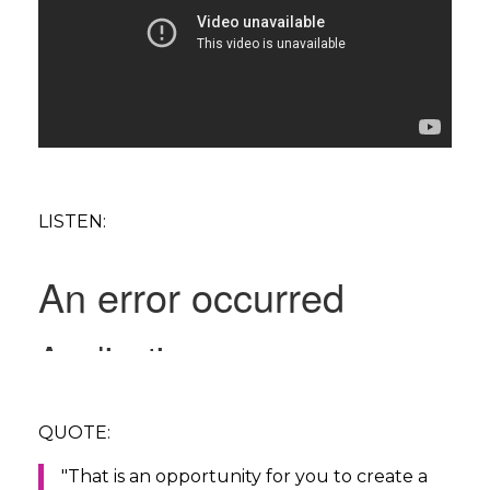
LISTEN:
QUOTE:
"That is an opportunity for you to create a