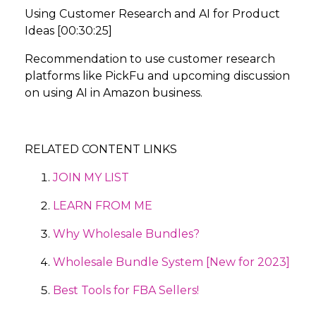
Using Customer Research and AI for Product
Ideas [00:30:25]
Recommendation to use customer research
platforms like PickFu and upcoming discussion
on using AI in Amazon business.
RELATED CONTENT LINKS
JOIN MY LIST
LEARN FROM ME
Why Wholesale Bundles?
Wholesale Bundle System [New for 2023]
Best Tools for FBA Sellers!