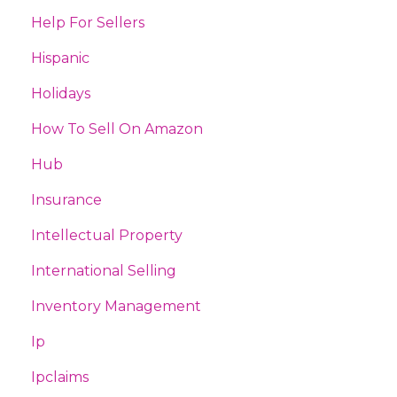
Help For Sellers
Hispanic
Holidays
How To Sell On Amazon
Hub
Insurance
Intellectual Property
International Selling
Inventory Management
Ip
Ipclaims