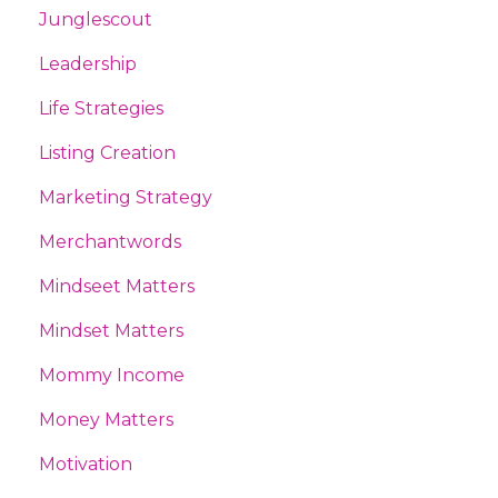
Junglescout
Leadership
Life Strategies
Listing Creation
Marketing Strategy
Merchantwords
Mindseet Matters
Mindset Matters
Mommy Income
Money Matters
Motivation