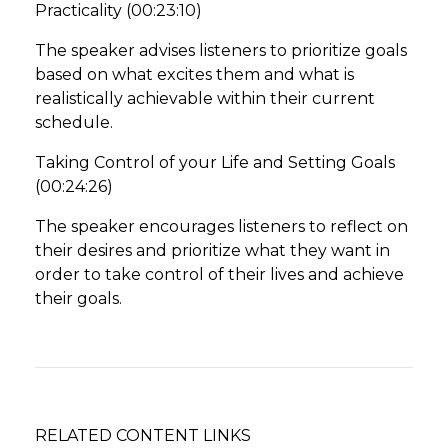
Practicality (00:23:10)
The speaker advises listeners to prioritize goals
based on what excites them and what is
realistically achievable within their current
schedule.
Taking Control of your Life and Setting Goals
(00:24:26)
The speaker encourages listeners to reflect on
their desires and prioritize what they want in
order to take control of their lives and achieve
their goals.
RELATED CONTENT LINKS