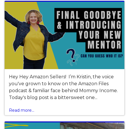
Hey Hey Amazon Sellers! I’m Kristin, the voice
you've grown to know on the Amazon Files
podcast & familiar face behind Mommy Income.
Today's blog post is a bittersweet one...
Read more...