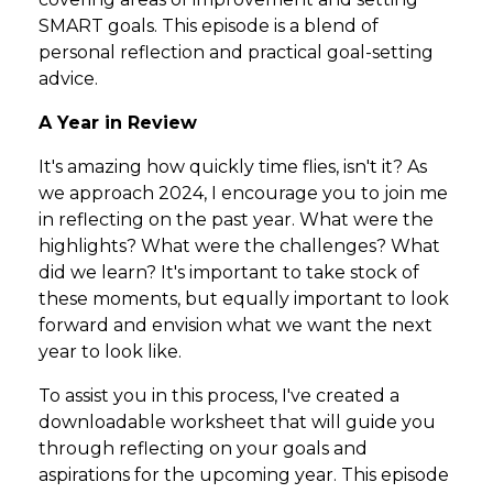
SMART goals. This episode is a blend of
personal reflection and practical goal-setting
advice.
A Year in Review
It's amazing how quickly time flies, isn't it? As
we approach 2024, I encourage you to join me
in reflecting on the past year. What were the
highlights? What were the challenges? What
did we learn? It's important to take stock of
these moments, but equally important to look
forward and envision what we want the next
year to look like.
To assist you in this process, I've created a
downloadable worksheet that will guide you
through reflecting on your goals and
aspirations for the upcoming year. This episode