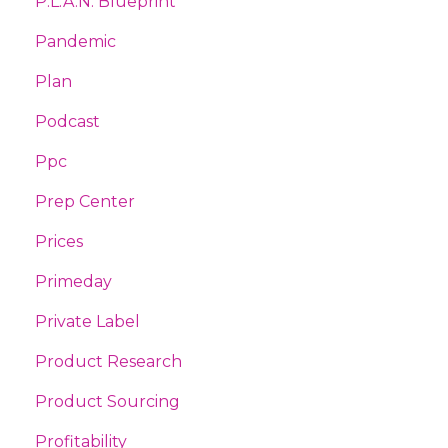
P.l.a.n. Blueprint
Pandemic
Plan
Podcast
Ppc
Prep Center
Prices
Primeday
Private Label
Product Research
Product Sourcing
Profitability