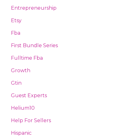
Entrepreneurship
Etsy
Fba
First Bundle Series
Fulltime Fba
Growth
Gtin
Guest Experts
Helium10
Help For Sellers
Hispanic