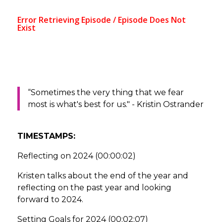
“Sometimes the very thing that we fear
most is what's best for us." - Kristin Ostrander
TIMESTAMPS:
Reflecting on 2024 (00:00:02)
Kristen talks about the end of the year and
reflecting on the past year and looking
forward to 2024.
Setting Goals for 2024 (00:02:07)