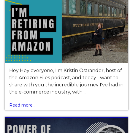
Hey Hey everyone, I'm Kristin Ostrander, host of
the Amazon Files podcast, and today I want to
share with you the incredible journey I've had in
the e-commerce industry, with ...
Read more...