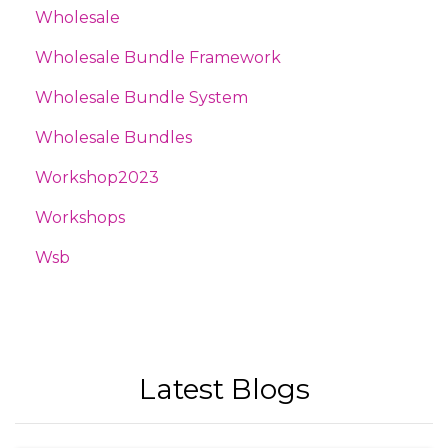
Wholesale
Wholesale Bundle Framework
Wholesale Bundle System
Wholesale Bundles
Workshop2023
Workshops
Wsb
Latest Blogs