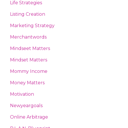
Life Strategies
Listing Creation
Marketing Strategy
Merchantwords
Mindseet Matters
Mindset Matters
Mommy Income
Money Matters
Motivation
Newyeargoals
Online Arbitrage