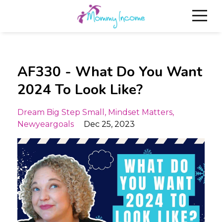
AF330 - What Do You Want
2024 To Look Like?
Dream Big Step Small
Mindset Matters
Newyeargoals
Dec 25, 2023