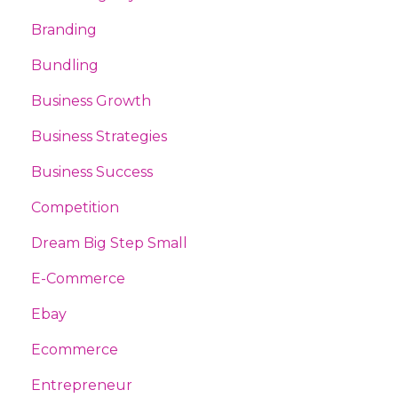
Branding
Bundling
Business Growth
Business Strategies
Business Success
Competition
Dream Big Step Small
E-Commerce
Ebay
Ecommerce
Entrepreneur