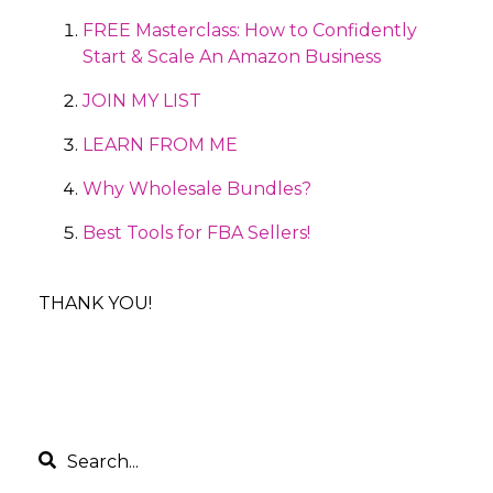
FREE Masterclass: How to Confidently
Start & Scale An Amazon Business
JOIN MY LIST
LEARN FROM ME
Why Wholesale Bundles?
Best Tools for FBA Sellers!
THANK YOU!