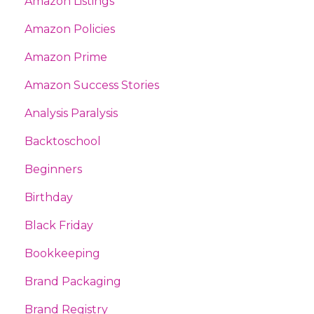
Amazon Listings
Amazon Policies
Amazon Prime
Amazon Success Stories
Analysis Paralysis
Backtoschool
Beginners
Birthday
Black Friday
Bookkeeping
Brand Packaging
Brand Registry