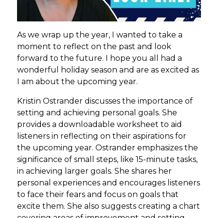
As we wrap up the year, I wanted to take a
moment to reflect on the past and look
forward to the future. I hope you all had a
wonderful holiday season and are as excited as
I am about the upcoming year.
Kristin Ostrander discusses the importance of
setting and achieving personal goals. She
provides a downloadable worksheet to aid
listeners in reflecting on their aspirations for
the upcoming year. Ostrander emphasizes the
significance of small steps, like 15-minute tasks,
in achieving larger goals. She shares her
personal experiences and encourages listeners
to face their fears and focus on goals that
excite them. She also suggests creating a chart
covering areas of improvement and setting