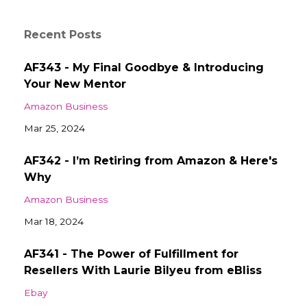
Recent Posts
AF343 - My Final Goodbye & Introducing
Your New Mentor
Amazon Business
Mar 25, 2024
AF342 - I’m Retiring from Amazon & Here's
Why
Amazon Business
Mar 18, 2024
AF341 - The Power of Fulfillment for
Resellers With Laurie Bilyeu from eBliss
Ebay