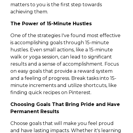
matters to you is the first step towards
achieving them.
The Power of 15-Minute Hustles
One of the strategies I've found most effective
is accomplishing goals through 15-minute
hustles. Even small actions, like a 15-minute
walk or yoga session, can lead to significant
results and a sense of accomplishment. Focus
on easy goals that provide a reward system
and a feeling of progress. Break tasks into 15-
minute increments and utilize shortcuts, like
finding quick recipes on Pinterest.
Choosing Goals That Bring Pride and Have
Permanent Results
Choose goals that will make you feel proud
and have lasting impacts. Whether it's learning