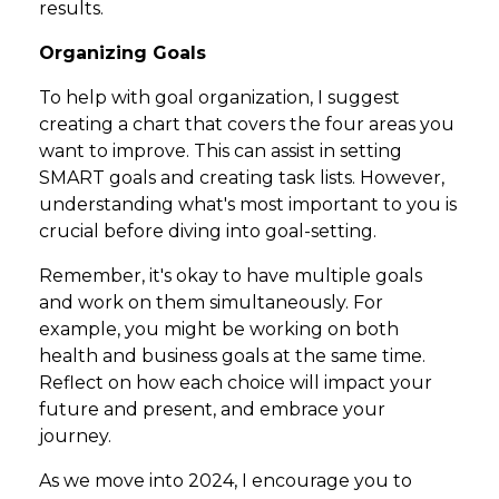
results.
Organizing Goals
To help with goal organization, I suggest
creating a chart that covers the four areas you
want to improve. This can assist in setting
SMART goals and creating task lists. However,
understanding what's most important to you is
crucial before diving into goal-setting.
Remember, it's okay to have multiple goals
and work on them simultaneously. For
example, you might be working on both
health and business goals at the same time.
Reflect on how each choice will impact your
future and present, and embrace your
journey.
As we move into 2024, I encourage you to