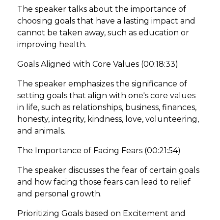
The speaker talks about the importance of
choosing goals that have a lasting impact and
cannot be taken away, such as education or
improving health.
Goals Aligned with Core Values (00:18:33)
The speaker emphasizes the significance of
setting goals that align with one's core values
in life, such as relationships, business, finances,
honesty, integrity, kindness, love, volunteering,
and animals.
The Importance of Facing Fears (00:21:54)
The speaker discusses the fear of certain goals
and how facing those fears can lead to relief
and personal growth.
Prioritizing Goals based on Excitement and