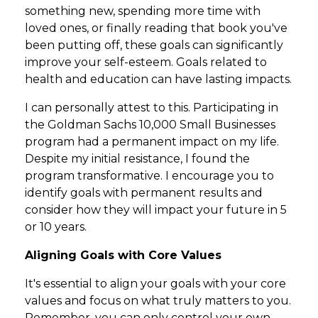
something new, spending more time with
loved ones, or finally reading that book you've
been putting off, these goals can significantly
improve your self-esteem. Goals related to
health and education can have lasting impacts.
I can personally attest to this. Participating in
the Goldman Sachs 10,000 Small Businesses
program had a permanent impact on my life.
Despite my initial resistance, I found the
program transformative. I encourage you to
identify goals with permanent results and
consider how they will impact your future in 5
or 10 years.
Aligning Goals with Core Values
It's essential to align your goals with your core
values and focus on what truly matters to you.
Remember, you can only control your own