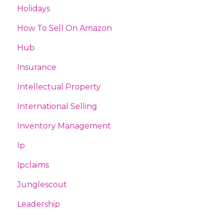
Holidays
How To Sell On Amazon
Hub
Insurance
Intellectual Property
International Selling
Inventory Management
Ip
Ipclaims
Junglescout
Leadership