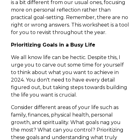
is a bit different from our usual ones, focusing
more on personal reflection rather than
practical goal-setting. Remember, there are no
right or wrong answers. This worksheet is a tool
for you to revisit throughout the year.
Prioritizing Goals in a Busy Life
We all know life can be hectic. Despite this, I
urge you to carve out some time for yourself
to think about what you want to achieve in
2024. You don't need to have every detail
figured out, but taking steps towards building
the life you want is crucial.
Consider different areas of your life such as
family, finances, physical health, personal
growth, and spirituality. What goals nag you
the most? What can you control? Prioritizing
these goals and understanding what truly