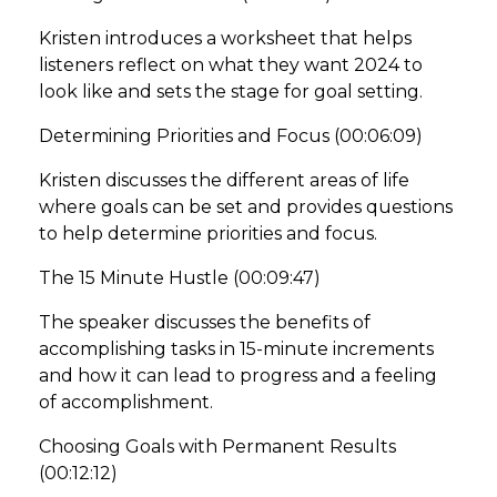
Kristen introduces a worksheet that helps
listeners reflect on what they want 2024 to
look like and sets the stage for goal setting.
Determining Priorities and Focus (00:06:09)
Kristen discusses the different areas of life
where goals can be set and provides questions
to help determine priorities and focus.
The 15 Minute Hustle (00:09:47)
The speaker discusses the benefits of
accomplishing tasks in 15-minute increments
and how it can lead to progress and a feeling
of accomplishment.
Choosing Goals with Permanent Results
(00:12:12)