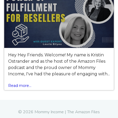
Hey Hey Friends. Welcome! My name is Kristin
Ostrander and as the host of the Amazon Files
podcast and the proud owner of Mommy
Income, I've had the pleasure of engaging with...
Read more...
© 2026 Mommy Income | The Amazon Files