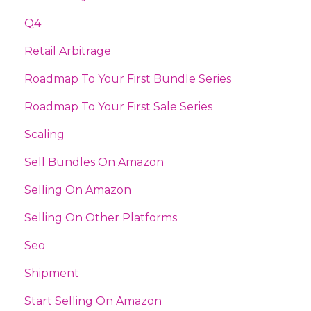
Q4
Retail Arbitrage
Roadmap To Your First Bundle Series
Roadmap To Your First Sale Series
Scaling
Sell Bundles On Amazon
Selling On Amazon
Selling On Other Platforms
Seo
Shipment
Start Selling On Amazon