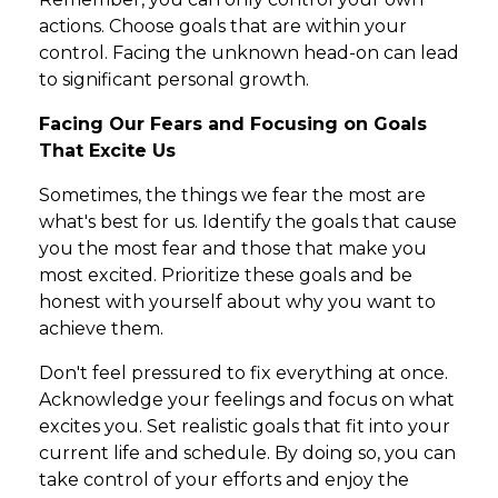
actions. Choose goals that are within your
control. Facing the unknown head-on can lead
to significant personal growth.
Facing Our Fears and Focusing on Goals
That Excite Us
Sometimes, the things we fear the most are
what's best for us. Identify the goals that cause
you the most fear and those that make you
most excited. Prioritize these goals and be
honest with yourself about why you want to
achieve them.
Don't feel pressured to fix everything at once.
Acknowledge your feelings and focus on what
excites you. Set realistic goals that fit into your
current life and schedule. By doing so, you can
take control of your efforts and enjoy the