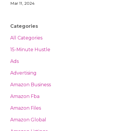
Mar 11, 2024
Categories
All Categories
15-Minute Hustle
Ads
Advertising
Amazon Business
Amazon Fba
Amazon Files
Amazon Global