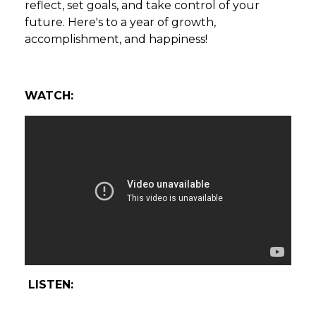
reflect, set goals, and take control of your
future. Here's to a year of growth,
accomplishment, and happiness!
WATCH:
LISTEN: