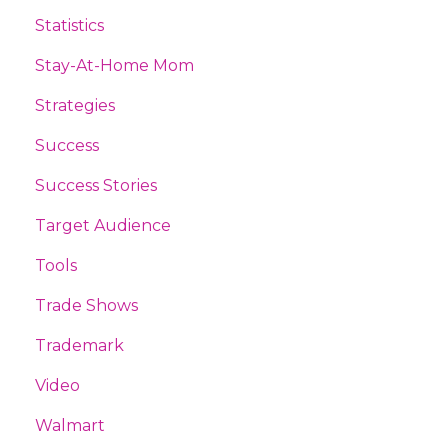
Statistics
Stay-At-Home Mom
Strategies
Success
Success Stories
Target Audience
Tools
Trade Shows
Trademark
Video
Walmart