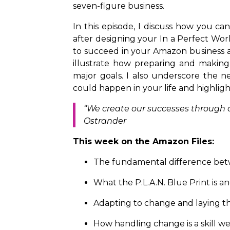
seven-figure business.
In this episode, I discuss how you ca
after designing your In a Perfect Worl
to succeed in your Amazon business and
illustrate how preparing and makin
major goals. I also underscore the n
could happen in your life and highlig
“We create our successes through ou
Ostrander
This week on the Amazon Files:
The fundamental difference betw
What the P.L.A.N. Blue Print is
Adapting to change and laying th
How handling change is a skill we