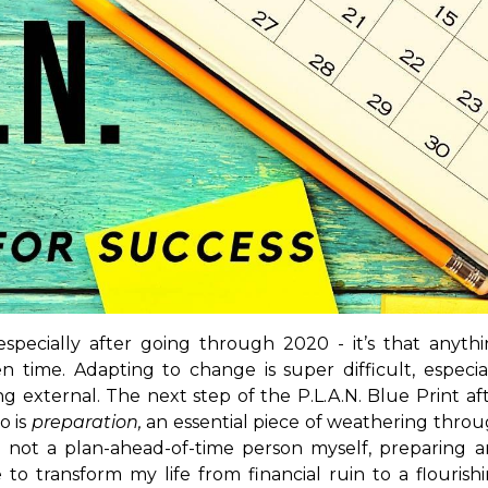
especially after going through 2020 - it’s that anyth
time. Adapting to change is super difficult, especia
 external. The next step of the P.L.A.N. Blue Print af
o is
preparation,
an essential piece of weathering thro
 not a plan-ahead-of-time person myself, preparing 
o transform my life from financial ruin to a flourish