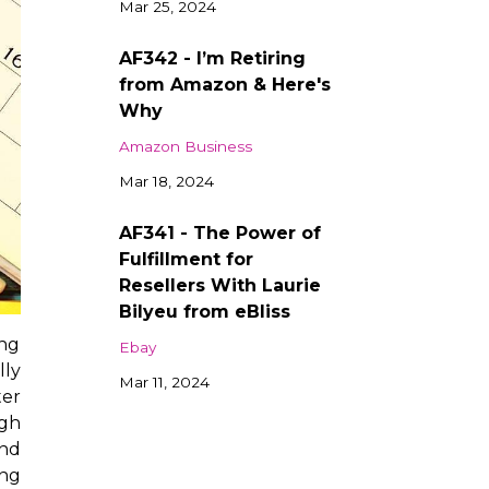
Mar 25, 2024
AF342 - I’m Retiring
from Amazon & Here's
Why
Amazon Business
Mar 18, 2024
AF341 - The Power of
Fulfillment for
Resellers With Laurie
Bilyeu from eBliss
ing
Ebay
lly
Mar 11, 2024
ter
ugh
and
ing