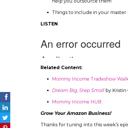
help you outsource them
Things to include in your master b
LISTEN
Related Content:
Mommy Income Tradeshow Wal
Dream Big, Step Small
by Kristin
Mommy Income HUB
Grow Your Amazon Business!
Thanks for tuning into this week’s ep