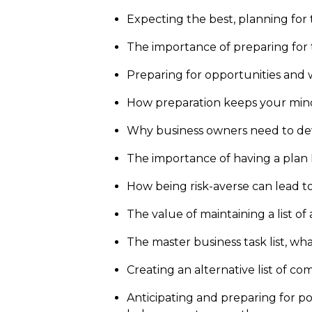
Expecting the best, planning for
The importance of preparing for 
Preparing for opportunities and w
How preparation keeps your min
Why business owners need to deve
The importance of having a plan
How being risk-averse can lead t
The value of maintaining a list of
The master business task list, wh
Creating an alternative list of c
Anticipating and preparing for pos