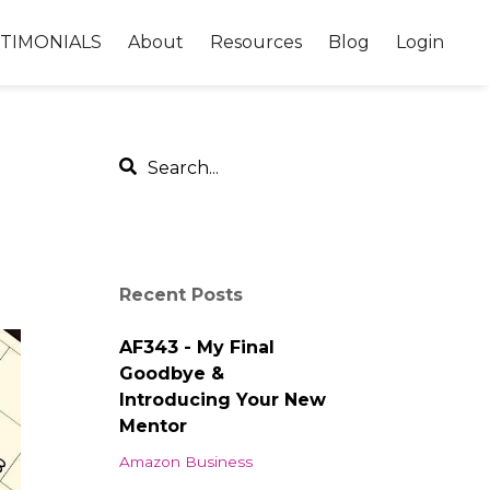
TIMONIALS
About
Resources
Blog
Login
Recent Posts
AF343 - My Final
Goodbye &
Introducing Your New
Mentor
Amazon Business