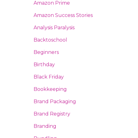
Amazon Prime
Amazon Success Stories
Analysis Paralysis
Backtoschool
Beginners
Birthday
Black Friday
Bookkeeping
Brand Packaging
Brand Registry
Branding