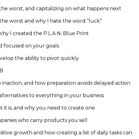
 the worst, and capitalizing on what happens next
the worst and why I hate the word “luck”
hy I created the P.L.A.N. Blue Print
d focused on your goals
lop the ability to pivot quickly
 B
o inaction, and how preparation avoids delayed action
 alternatives to everything in your business
at it is, and why you need to create one
ompanies who carry products you sell
itive growth and how creating a list of daily tasks can