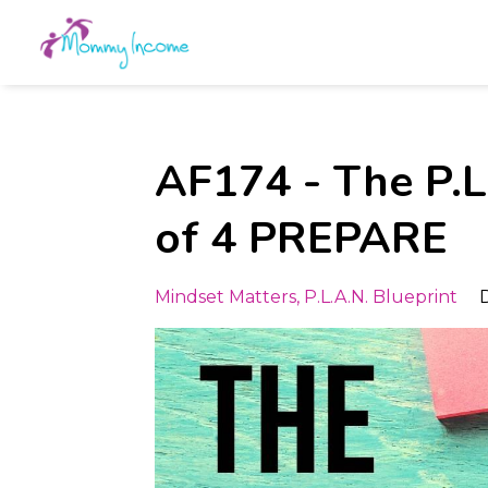
AF174 - The P.L.
of 4 PREPARE
Mindset Matters
P.l.a.n. Blueprint