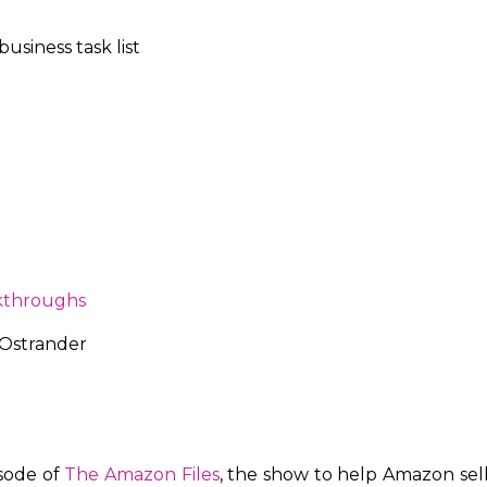
usiness task list
kthroughs
 Ostrander
isode of
The Amazon Files
, the show to help Amazon sel