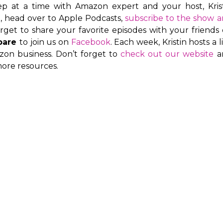
ep at a time with Amazon expert and your host, Kris
e, head over to Apple Podcasts,
subscribe to the show 
orget to share your favorite episodes with your friends
pare
to join us on
Facebook
. Each week, Kristin hosts a l
on business. Don’t forget to
check out our website
a
ore resources.