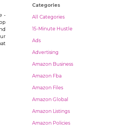
Categories
e -
All Categories
lop
15-Minute Hustle
and
our
Ads
hat
Advertising
Amazon Business
Amazon Fba
Amazon Files
Amazon Global
Amazon Listings
Amazon Policies