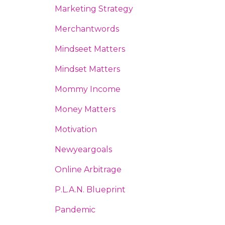
Marketing Strategy
Merchantwords
Mindseet Matters
Mindset Matters
Mommy Income
Money Matters
Motivation
Newyeargoals
Online Arbitrage
P.l.a.n. Blueprint
Pandemic