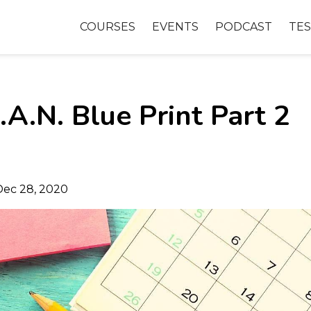
COURSES
EVENTS
PODCAST
TES
A.N. Blue Print Part 2
Dec 28, 2020