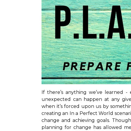
If there’s anything we’ve learned - 
unexpected can happen at any given 
when it’s forced upon us by something
creating an In a Perfect World scenari
change and achieving goals. Though
planning for change has allowed me t