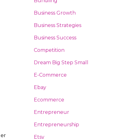
Bundling
Business Growth
Business Strategies
Business Success
Competition
Dream Big Step Small
E-Commerce
Ebay
Ecommerce
Entrepreneur
Entrepreneurship
ler
Etsy