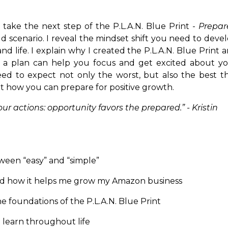
n take the next step of the P.L.A.N. Blue Print -
Prepar
d scenario. I reveal the mindset shift you need to deve
 life. I explain why I created the P.L.A.N. Blue Print 
g a plan can help you focus and get excited about y
eed to expect not only the worst, but also the best t
ht how you can prepare for positive growth.
r actions: opportunity favors the prepared.” - Kristin
een “easy” and “simple”
 and how it helps me grow my Amazon business
e foundations of the P.L.A.N. Blue Print
 learn throughout life