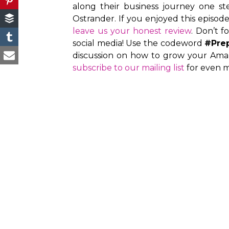
along their business journey one st
Ostrander. If you enjoyed this episod
leave us your honest review
. Don’t f
social media! Use the codeword
#Pre
discussion on how to grow your Amaz
subscribe to our mailing list
for even m