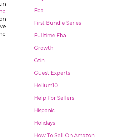
tin
Fba
and
 on
First Bundle Series
ive
nd
Fulltime Fba
Growth
Gtin
Guest Experts
Helium10
Help For Sellers
Hispanic
Holidays
How To Sell On Amazon