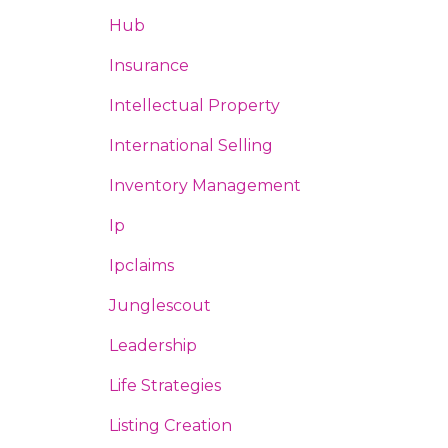
Hub
Insurance
Intellectual Property
International Selling
Inventory Management
Ip
Ipclaims
Junglescout
Leadership
Life Strategies
Listing Creation