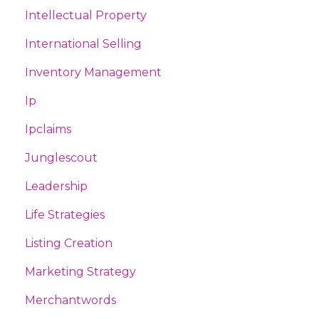
Intellectual Property
International Selling
Inventory Management
Ip
Ipclaims
Junglescout
Leadership
Life Strategies
Listing Creation
Marketing Strategy
Merchantwords