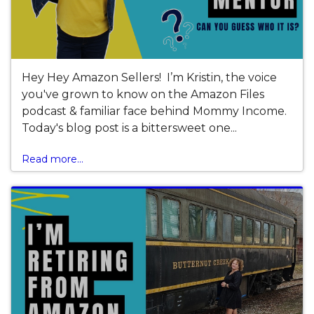
Hey Hey Amazon Sellers! I’m Kristin, the voice
you've grown to know on the Amazon Files
podcast & familiar face behind Mommy Income.
Today's blog post is a bittersweet one...
Read more...