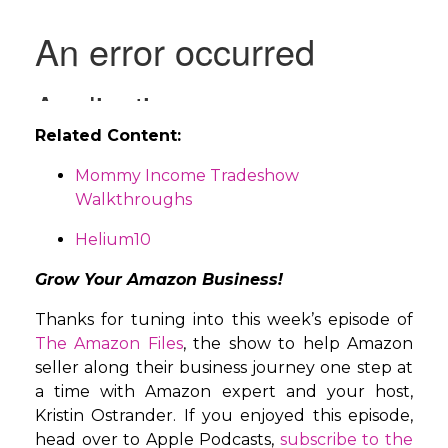
Related Content:
Mommy Income Tradeshow
Walkthroughs
Helium10
Grow Your Amazon Business!
Thanks for tuning into this week’s episode of
The Amazon Files
, the show to help Amazon
seller along their business journey one step at
a time with Amazon expert and your host,
Kristin Ostrander. If you enjoyed this episode,
head over to Apple Podcasts,
subscribe to the