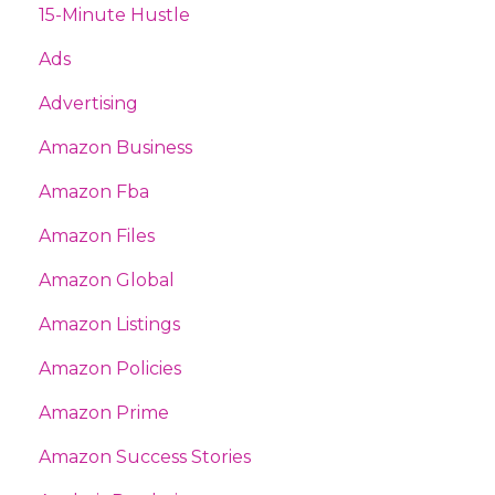
15-Minute Hustle
Ads
Advertising
Amazon Business
Amazon Fba
Amazon Files
Amazon Global
Amazon Listings
Amazon Policies
Amazon Prime
Amazon Success Stories