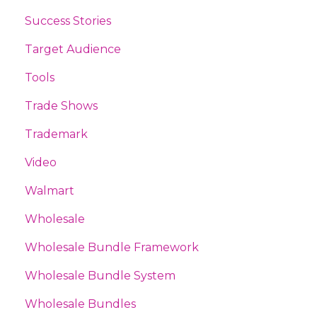
Success Stories
Target Audience
Tools
Trade Shows
Trademark
Video
Walmart
Wholesale
Wholesale Bundle Framework
Wholesale Bundle System
Wholesale Bundles