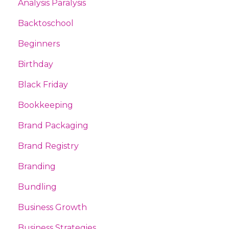
Analysis Paralysis
Backtoschool
Beginners
Birthday
Black Friday
Bookkeeping
Brand Packaging
Brand Registry
Branding
Bundling
Business Growth
Business Strategies