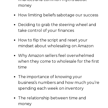
money
How limiting beliefs sabotage our success
Deciding to grab the steering wheel and
take control of your finances
How to flip the script and reset your
mindset about wholesaling on Amazon
Why Amazon sellers feel overwhelmed
when they come to wholesale for the first
time
The importance of knowing your
business’s numbers and how much you’re
spending each week on inventory
The relationship between time and
money