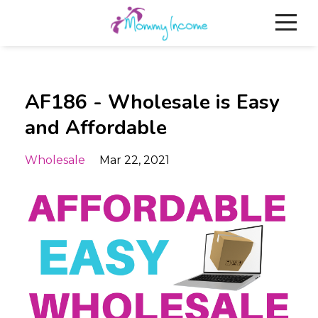
AF186 - Wholesale is Easy
and Affordable
Wholesale
Mar 22, 2021