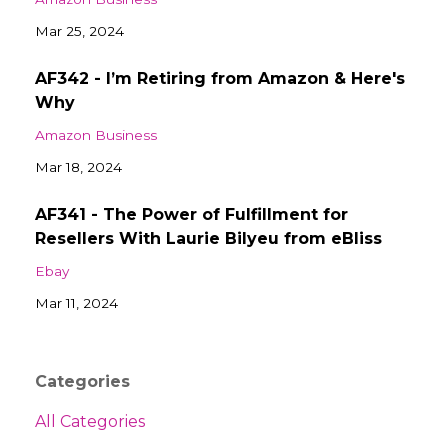
Mar 25, 2024
AF342 - I’m Retiring from Amazon & Here's
Why
Amazon Business
Mar 18, 2024
AF341 - The Power of Fulfillment for
Resellers With Laurie Bilyeu from eBliss
Ebay
Mar 11, 2024
Categories
All Categories