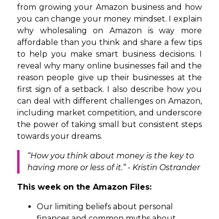
from growing your Amazon business and how
you can change your money mindset. I explain
why wholesaling on Amazon is way more
affordable than you think and share a few tips
to help you make smart business decisions. I
reveal why many online businesses fail and the
reason people give up their businesses at the
first sign of a setback. I also describe how you
can deal with different challenges on Amazon,
including market competition, and underscore
the power of taking small but consistent steps
towards your dreams.
“How you think about money is the key to
having more or less of it.” - Kristin Ostrander
This week on the Amazon Files:
Our limiting beliefs about personal
finances and common myths about