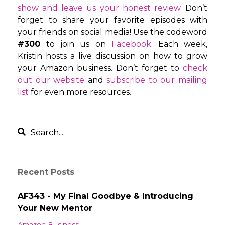
show and leave us your honest review
. Don’t
forget to share your favorite episodes with
your friends on social media! Use the codeword
#300
to join us on
Facebook
. Each week,
Kristin hosts a live discussion on how to grow
your Amazon business. Don’t forget to
check
out our website
and
subscribe to our mailing
list
for even more resources.
Recent Posts
AF343 - My Final Goodbye & Introducing
Your New Mentor
Amazon Business