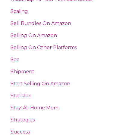
Scaling
Sell Bundles On Amazon
Selling On Amazon
Selling On Other Platforms
Seo
Shipment
Start Selling On Amazon
Statistics
Stay-At-Home Mom
Strategies
Success