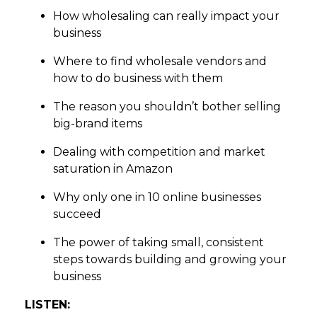
How wholesaling can really impact your
business
Where to find wholesale vendors and
how to do business with them
The reason you shouldn’t bother selling
big-brand items
Dealing with competition and market
saturation in Amazon
Why only one in 10 online businesses
succeed
The power of taking small, consistent
steps towards building and growing your
business
LISTEN: