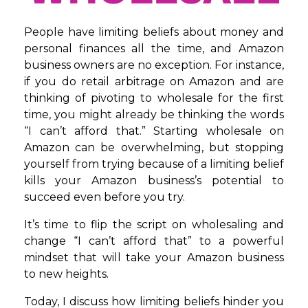
People have limiting beliefs about money and
personal finances all the time, and Amazon
business owners are no exception. For instance,
if you do retail arbitrage on Amazon and are
thinking of pivoting to wholesale for the first
time, you might already be thinking the words
“I can’t afford that.” Starting wholesale on
Amazon can be overwhelming, but stopping
yourself from trying because of a limiting belief
kills your Amazon business’s potential to
succeed even before you try.
It’s time to flip the script on wholesaling and
change “I can’t afford that” to a powerful
mindset that will take your Amazon business
to new heights.
Today, I discuss how limiting beliefs hinder you