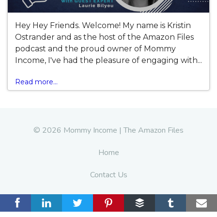
Hey Hey Friends. Welcome! My name is Kristin
Ostrander and as the host of the Amazon Files
podcast and the proud owner of Mommy
Income, I've had the pleasure of engaging with...
Read more...
© 2026 Mommy Income | The Amazon Files
Home
Contact Us
Terms