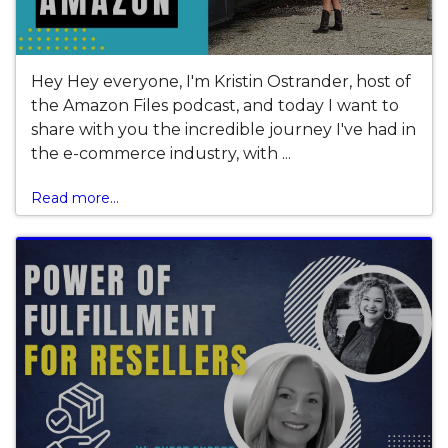
Hey Hey everyone, I'm Kristin Ostrander, host of
the Amazon Files podcast, and today I want to
share with you the incredible journey I've had in
the e-commerce industry, with ...
Read more...