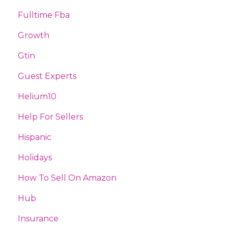
Fulltime Fba
Growth
Gtin
Guest Experts
Helium10
Help For Sellers
Hispanic
Holidays
How To Sell On Amazon
Hub
Insurance