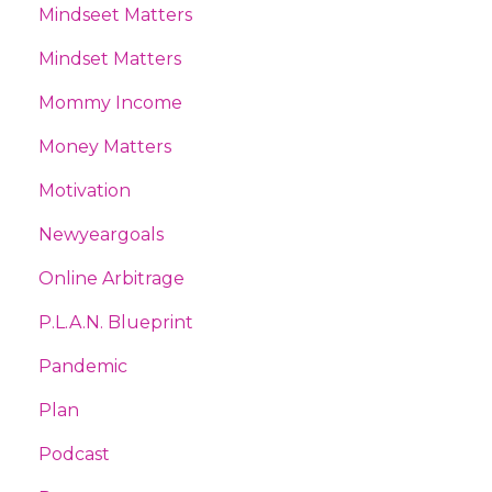
Mindseet Matters
Mindset Matters
Mommy Income
Money Matters
Motivation
Newyeargoals
Online Arbitrage
P.l.a.n. Blueprint
Pandemic
Plan
Podcast