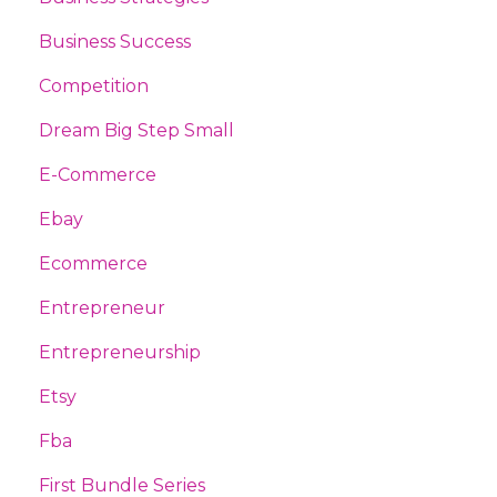
Business Success
Competition
Dream Big Step Small
E-Commerce
Ebay
Ecommerce
Entrepreneur
Entrepreneurship
Etsy
Fba
First Bundle Series