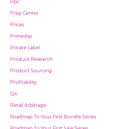
Ppc
Prep Center
Prices
Primeday
Private Label
Product Research
Product Sourcing
Profitability
Q4
Retail Arbitrage
Roadmap To Your First Bundle Series
Roadmap To Your First Sale Series