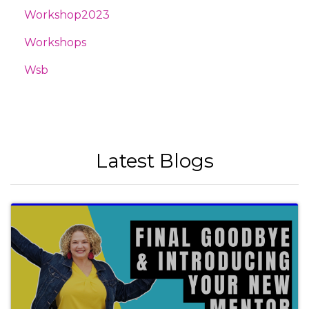
Workshop2023
Workshops
Wsb
Latest Blogs