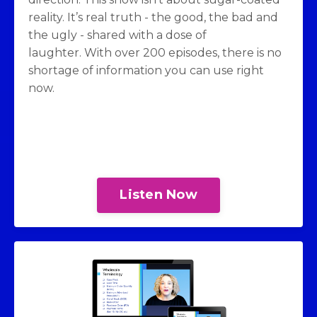
reality. It’s real truth - the good, the bad and
the ugly - shared with a dose of
laughter. With over 200 episodes, there is no
shortage of information you can use right
now.
Listen Now