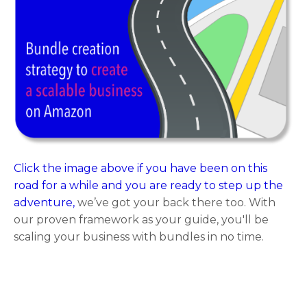
Click the image above if you have been on this
road for a while and you are ready to step up the
adventure,
we’ve got your back there too. With
our proven framework as your guide, you'll be
scaling your business with bundles in no time.