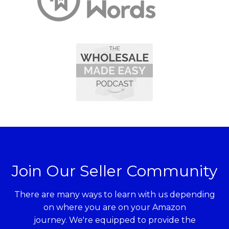
Join Our Seller Community
There are many ways to learn with us depending
on where you are on your Amazon
journey. We're equipped to provide the