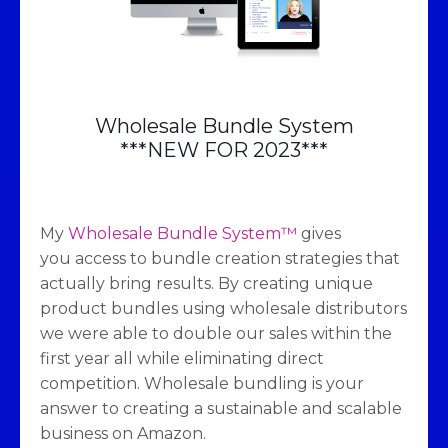
Wholesale Bundle System
***NEW FOR 2023***
My
Wholesale Bundle System™
gives
you access to bundle creation strategies that
actually bring results. By creating unique
product bundles using wholesale distributors
we were able to double our sales within the
first year all while eliminating direct
competition. Wholesale bundling is your
answer to creating a sustainable and scalable
business on Amazon.