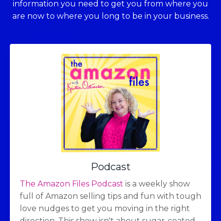
information you need to get you from where you
are now to where you long to be in your business.
Podcast
The Amazon Files Podcast
is a weekly show
full of Amazon selling tips and fun with tough
love nudges to get you moving in the right
direction. This show isn't about sugar-coated