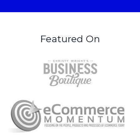
Featured On