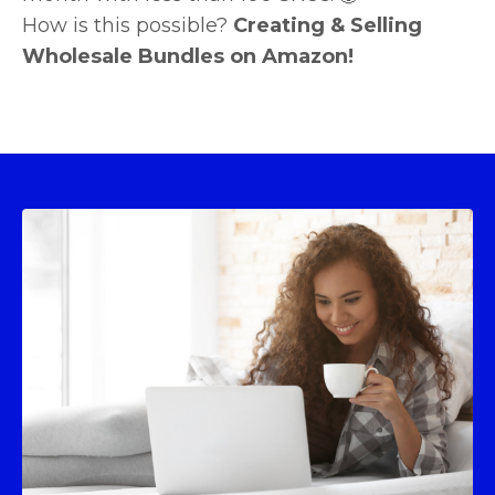
How is this possible?
Creating & Selling
Wholesale Bundles on Amazon!