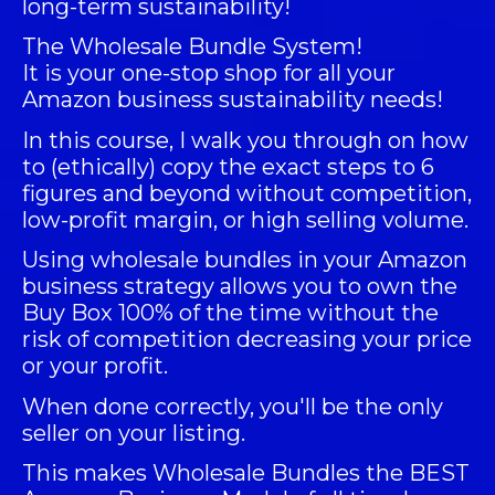
long-term sustainability!
The
Wholesale Bundle System
!
It is your one-stop shop for all your
Amazon business sustainability needs!
In this course, I walk you through on how
to (ethically) copy the exact steps to 6
figures and beyond without competition,
low-profit margin, or high selling volume.
Using wholesale bundles in your Amazon
business strategy allows you to own the
Buy Box 100% of the time without the
risk of competition decreasing your price
or your profit.
When done correctly, you'll be the only
seller on your listing.
This makes Wholesale Bundles the BEST