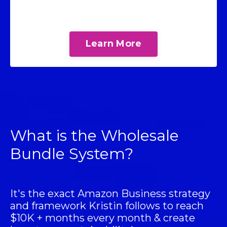
Learn More
What is the Wholesale
Bundle System?
It's the exact Amazon Business strategy
and framework Kristin follows to reach
$10K + months every month & create