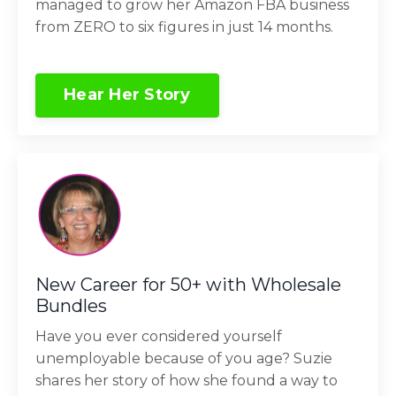
managed to grow her Amazon FBA business
from ZERO to six figures in just 14 months.
Hear Her Story
New Career for 50+ with Wholesale
Bundles
Have you ever considered yourself
unemployable because of you age? Suzie
shares her story of how she found a way to