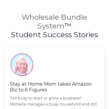
Wholesale Bundle
System
™
Student Success Stories
Stay at Home Mom takes Amazon
Biz to 6 Figures
Too busy to start or grow a business?
Michelle manages a busy household and still