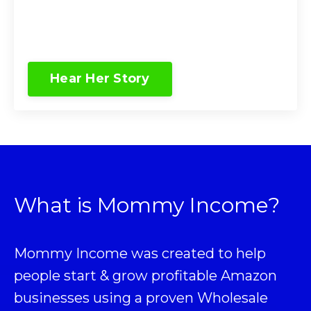
Hear Her Story
What is Mommy Income?
Mommy Income was created to help
people start & grow profitable Amazon
businesses using a proven
Wholesale