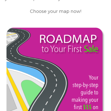
Choose your map now!