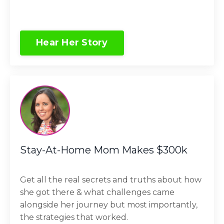
Hear Her Story
Stay-At-Home Mom Makes $300k
Get all the real secrets and truths about how
she got there & what challenges came
alongside her journey but most importantly,
the strategies that worked.