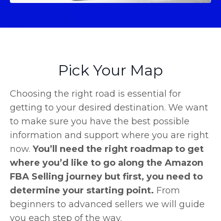
Pick Your Map
Choosing the right road is essential for
getting to your desired destination. We want
to make sure you have the best possible
information and support where you are right
now.
You’ll need the right roadmap to get
where you’d like to go along the Amazon
FBA Selling journey but first, you need to
determine your starting point.
From
beginners to advanced sellers we will guide
you each step of the way.