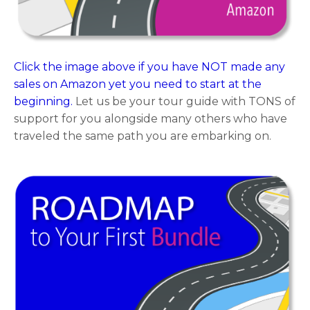
Click the image above if you have NOT made any
sales on Amazon yet you need to start at the
beginning.
Let us be your tour guide with TONS of
support for you alongside many others who have
traveled the same path you are embarking on.