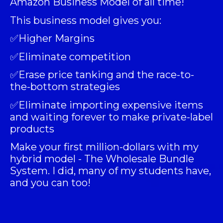
Amazon Business Model of all time!
This business model gives you:
✅Higher Margins
✅Eliminate competition
✅Erase price tanking and the race-to-
the-bottom strategies
✅Eliminate importing expensive items
and waiting forever to make private-label
products
Make your first million-dollars with my
hybrid model -
The Wholesale Bundle
System
. I did, many of my students have,
and you can too!