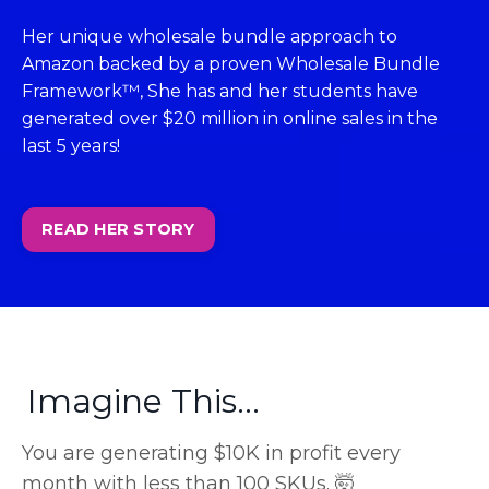
Her unique wholesale bundle approach to
Amazon backed by a proven Wholesale Bundle
Framework™, She has and her students have
generated over $20 million in online sales in the
last 5 years!
READ HER STORY
Imagine This...
You are generating $10K in profit every
month with less than 100 SKUs. 🤯