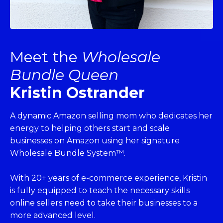
Meet the
Wholesale
Bundle Queen
Kristin Ostrander
A dynamic Amazon selling mom who dedicates her
energy to helping others start and scale
businesses on Amazon using her signature
Wholesale Bundle System™.
With 20+ years of e-commerce experience, Kristin
is fully equipped to teach the necessary skills
online sellers need to take their businesses to a
more advanced level.