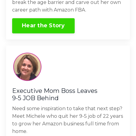
break the age barrier and carve out her own
career path with Amazon FBA.
Hear the Story
Executive Mom Boss Leaves
9-5 JOB Behind
Need some inspiration to take that next step?
Meet Michele who quit her 9-5 job of 22 years
to grow her Amazon business full time from
home.