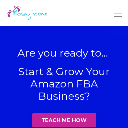
Are you ready to...
Start & Grow Your
Amazon FBA
Business?
TEACH ME HOW