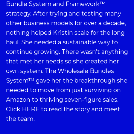
Bundle System and Framework
™
strategy. After trying and testing many
other business models for over a decade,
nothing helped Kristin scale for the long
haul. She needed a sustainable way to
continue growing. There wasn’t anything
that met her needs so she created her
own system. The Wholesale Bundles
System™ gave her the breakthrough she
needed to move from just surviving on
Amazon to thriving seven-figure sales.
Click
HERE
to read the story and meet
the team.