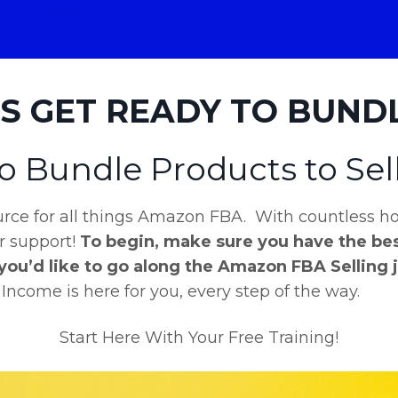
'S GET READY TO BUNDLE
o Bundle Products to Se
ce for all things Amazon FBA. With countless hou
er support!
To begin, make sure you have the bes
 you’d like to go along the Amazon FBA Selling 
come is here for you, every step of the way.
Start Here With Your Free Training!