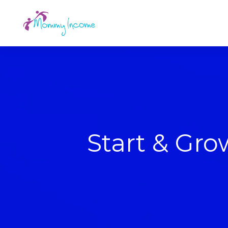
Start & Gr