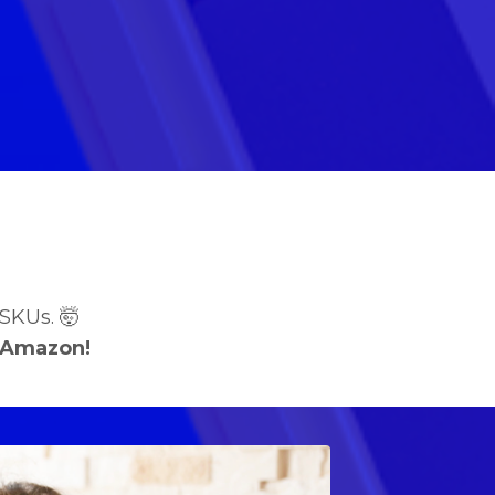
SKUs. 🤯
 Amazon!