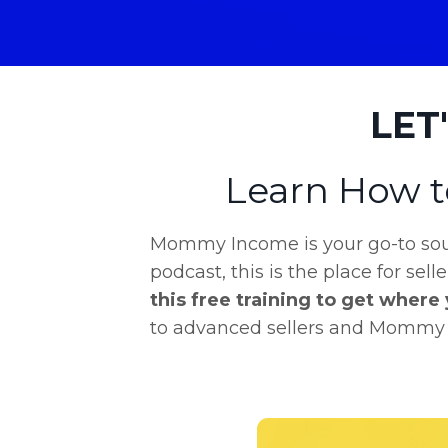
LET
Learn How t
Mommy Income is your go-to sour
podcast, this is the place for sell
this free training to get where
to advanced sellers and Mommy In