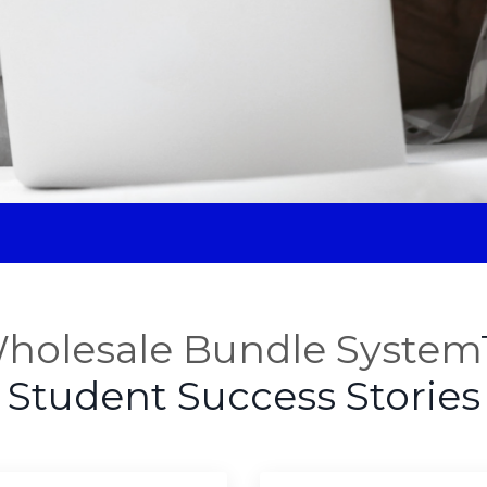
holesale Bundle System
Student Success Stories