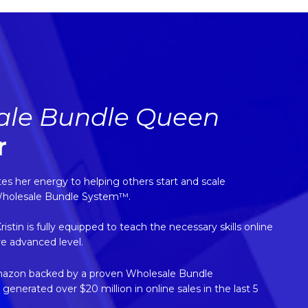
ale Bundle Queen
r
 her energy to helping others start and scale
Wholesale Bundle System™.
tin is fully equipped to teach the necessary skills online
re advanced level.
mazon backed by a proven Wholesale Bundle
nerated over $20 million in online sales in the last 5