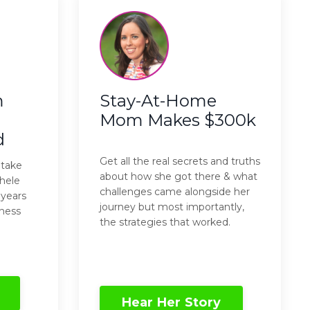
m
Stay-At-Home
Mom Makes $300k
d
Get all the real secrets and truths
 take
about how she got there & what
hele
challenges came alongside her
 years
journey but most importantly,
ness
the strategies that worked.
Hear Her Story