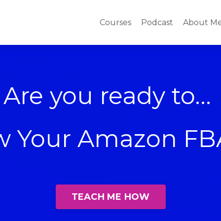
Courses
Podcast
About M
Are you ready to...
ow Your Amazon FB
TEACH ME HOW