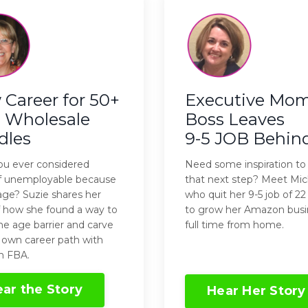
Career for 50+
Executive Mo
 Wholesale
Boss Leaves
dles
9-5 JOB Behin
u ever considered
Need some inspiration to
lf unemployable because
that next step? Meet Mic
age? Suzie shares her
who quit her 9-5 job of 22
f how she found a way to
to grow her Amazon busi
he age barrier and carve
full time from home.
 own career path with
 FBA.
ar the Story
Hear Her Story