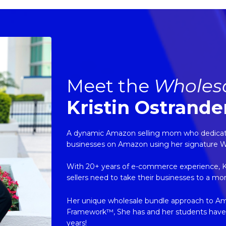
Meet the
Wholes
Kristin Ostrande
A dynamic Amazon selling mom who dedicates
businesses on Amazon using her signature 
With 20+ years of e-commerce experience, Kris
sellers need to take their businesses to a mo
Her unique wholesale bundle approach to A
Framework™, She has and her students have ge
years!