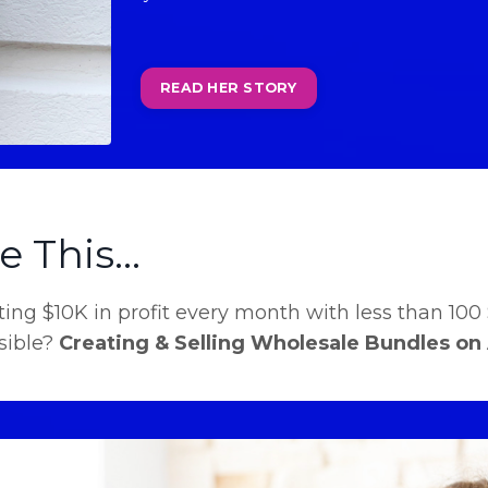
READ HER STORY
 This...
ing $10K in profit every month with less than 100 
sible?
Creating & Selling Wholesale Bundles on