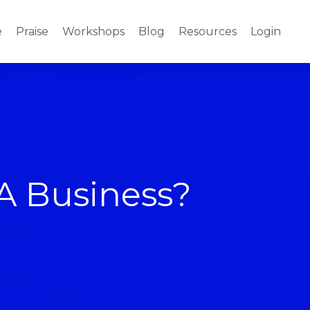
e
Praise
Workshops
Blog
Resources
Login
A Business?