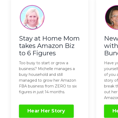
Stay at Home Mom
New 
takes Amazon Biz
with
to 6 Figures
Bun
Too busy to start or grow a
Have yo
business? Michelle manages a
yourse
busy household and still
of you 
managed to grow her Amazon
story o
FBA business from ZERO to six
break t
figures in just 14 months.
out her
Amazon
Hear Her Story
He