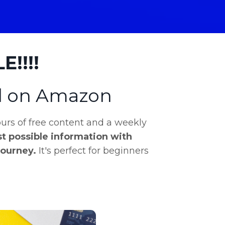
!!!!
ll on Amazon
rs of free content and a weekly
t possible information with
journey.
It's perfect for beginners