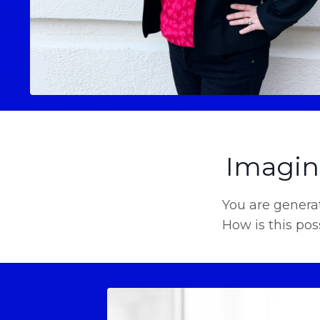
Imagine
You are generat
How is this pos