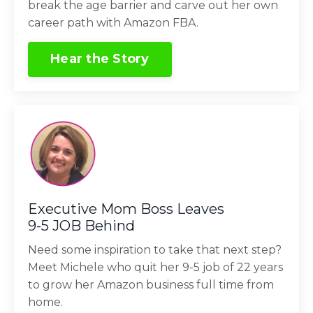
break the age barrier and carve out her own
career path with Amazon FBA.
Hear the Story
Executive Mom Boss Leaves
9-5 JOB Behind
Need some inspiration to take that next step?
Meet Michele who quit her 9-5 job of 22 years
to grow her Amazon business full time from
home.