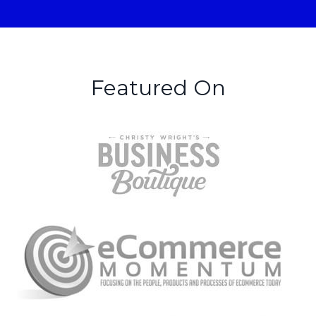
Featured On