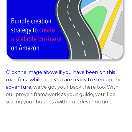
Click the image above if you have been on this
road for a while and you are ready to step up the
adventure,
we’ve got your back there too. With
our proven framework as your guide, you'll be
scaling your business with bundles in no time.