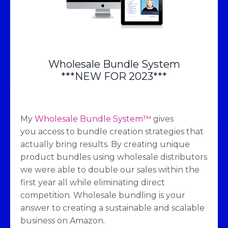
Wholesale Bundle System
***NEW FOR 2023***
My
Wholesale Bundle System™
gives
you access to bundle creation strategies that
actually bring results. By creating unique
product bundles using wholesale distributors
we were able to double our sales within the
first year all while eliminating direct
competition. Wholesale bundling is your
answer to creating a sustainable and scalable
business on Amazon.