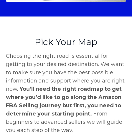
Pick Your Map
Choosing the right road is essential for
getting to your desired destination. We want
to make sure you have the best possible
information and support where you are right
now.
You’ll need the right roadmap to get
where you’d like to go along the Amazon
FBA Selling journey but first, you need to
determine your starting point.
From
beginners to advanced sellers we will guide
you each step of the way.