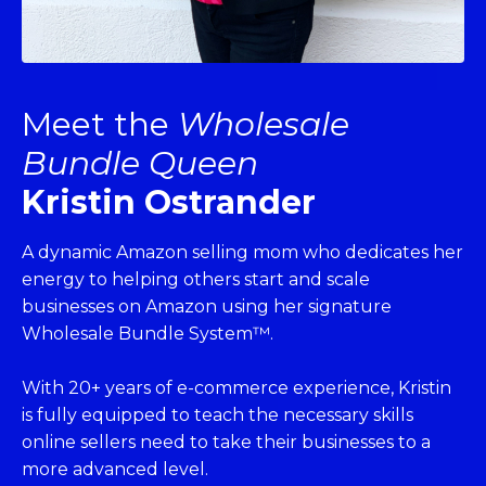
Meet the
Wholesale
Bundle Queen
Kristin Ostrander
A dynamic Amazon selling mom who dedicates her
energy to helping others start and scale
businesses on Amazon using her signature
Wholesale Bundle System™.
With 20+ years of e-commerce experience, Kristin
is fully equipped to teach the necessary skills
online sellers need to take their businesses to a
more advanced level.