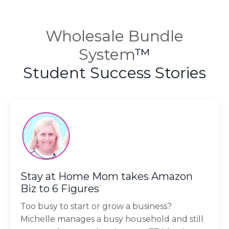
Wholesale Bundle
System
™
Student Success Stories
Stay at Home Mom takes Amazon
Biz to 6 Figures
Too busy to start or grow a business?
Michelle manages a busy household and still