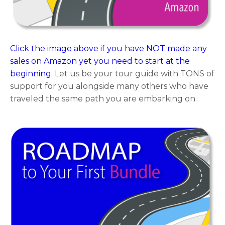
Click the image above if you have NOT made any
sales on Amazon yet you need to start at the
beginning.
Let us be your tour guide with TONS of
support for you alongside many others who have
traveled the same path you are embarking on.