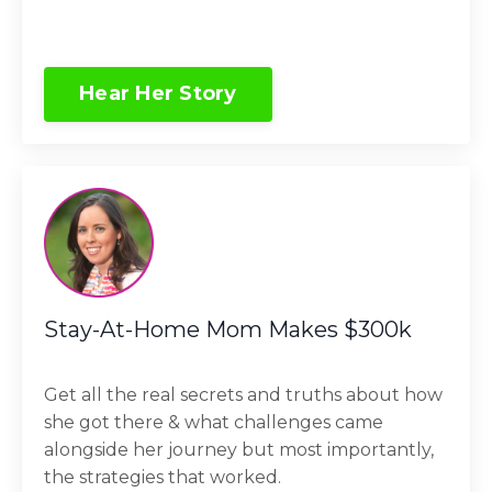
Hear Her Story
Stay-At-Home Mom Makes $300k
Get all the real secrets and truths about how
she got there & what challenges came
alongside her journey but most importantly,
the strategies that worked.