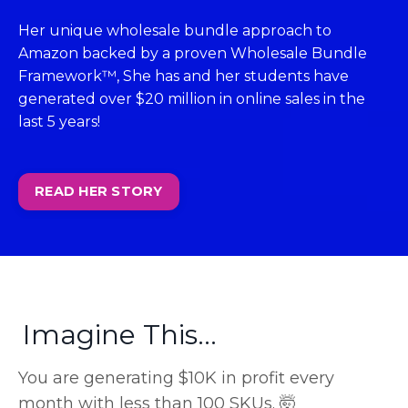
Her unique wholesale bundle approach to
Amazon backed by a proven Wholesale Bundle
Framework™, She has and her students have
generated over $20 million in online sales in the
last 5 years!
READ HER STORY
Imagine This...
You are generating $10K in profit every
month with less than 100 SKUs. 🤯