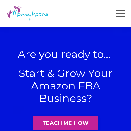
Are you ready to...
Start & Grow Your
Amazon FBA
Business?
TEACH ME HOW