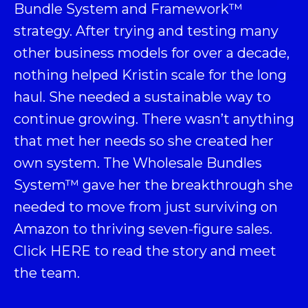
Bundle System and Framework
™
strategy. After trying and testing many
other business models for over a decade,
nothing helped Kristin scale for the long
haul. She needed a sustainable way to
continue growing. There wasn’t anything
that met her needs so she created her
own system. The Wholesale Bundles
System™ gave her the breakthrough she
needed to move from just surviving on
Amazon to thriving seven-figure sales.
Click
HERE
to read the story and meet
the team.