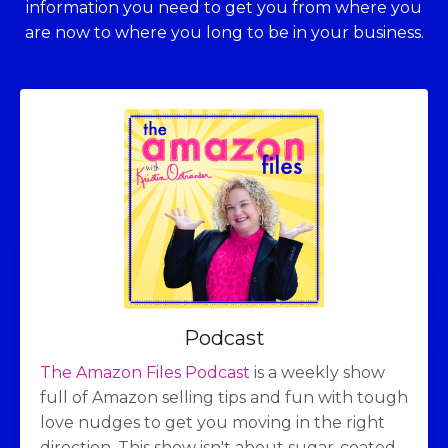
information you need to get you from where you
are now to where you long to be in your business.
Podcast
The Amazon Files Podcast
is a weekly show
full of Amazon selling tips and fun with tough
love nudges to get you moving in the right
direction. This show isn't about sugar-coated