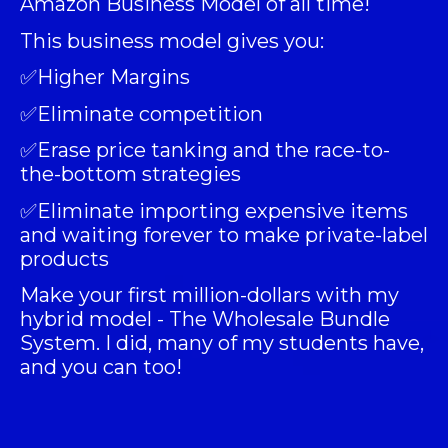
Amazon Business Model of all time!
This business model gives you:
✅Higher Margins
✅Eliminate competition
✅Erase price tanking and the race-to-
the-bottom strategies
✅Eliminate importing expensive items
and waiting forever to make private-label
products
Make your first million-dollars with my
hybrid model -
The Wholesale Bundle
System
. I did, many of my students have,
and you can too!