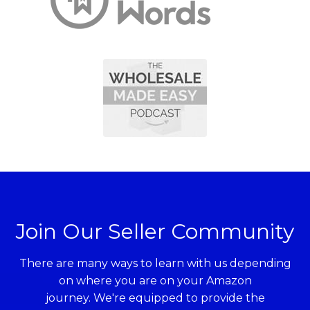
Join Our Seller Community
There are many ways to learn with us depending
on where you are on your Amazon
journey. We're equipped to provide the