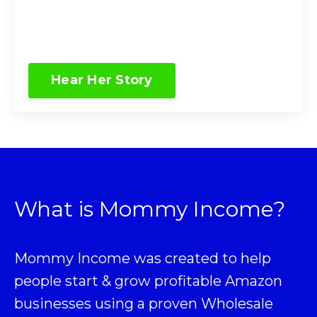
Hear Her Story
What is Mommy Income?
Mommy Income was created to help
people start & grow profitable Amazon
businesses using a proven
Wholesale