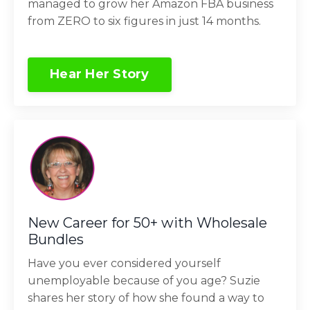
managed to grow her Amazon FBA business
from ZERO to six figures in just 14 months.
Hear Her Story
New Career for 50+ with Wholesale
Bundles
Have you ever considered yourself
unemployable because of you age? Suzie
shares her story of how she found a way to