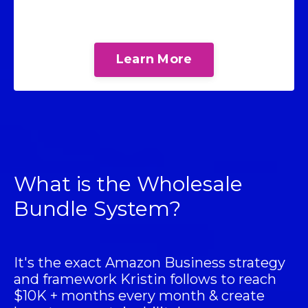
Learn More
What is the Wholesale
Bundle System?
It's the exact Amazon Business strategy
and framework Kristin follows to reach
$10K + months every month & create