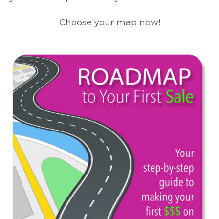
Choose your map now!