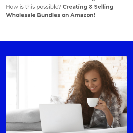
How is this possible?
Creating & Selling
Wholesale Bundles on Amazon!