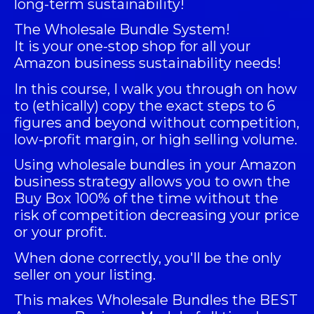
long-term sustainability!
The
Wholesale Bundle System
!
It is your one-stop shop for all your
Amazon business sustainability needs!
In this course, I walk you through on how
to (ethically) copy the exact steps to 6
figures and beyond without competition,
low-profit margin, or high selling volume.
Using wholesale bundles in your Amazon
business strategy allows you to own the
Buy Box 100% of the time without the
risk of competition decreasing your price
or your profit.
When done correctly, you'll be the only
seller on your listing.
This makes Wholesale Bundles the BEST