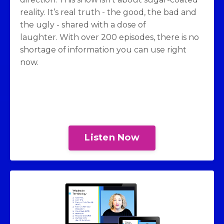
reality. It’s real truth - the good, the bad and
the ugly - shared with a dose of
laughter. With over 200 episodes, there is no
shortage of information you can use right
now.
Listen Now