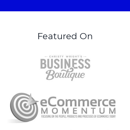
Featured On