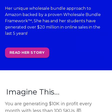
Her unique wholesale bundle approach to
Amazon backed by a proven Wholesale Bundle
Framework™, She has and her students have
generated over $20 million in online sales in the
last 5 years!
READ HER STORY
Imagine This...
You are generating $10K in profit every
month with less than 100 SKUs. 🤯