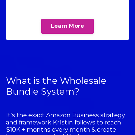
Learn More
What is the Wholesale
Bundle System?
It's the exact Amazon Business strategy
and framework Kristin follows to reach
$10K + months every month & create