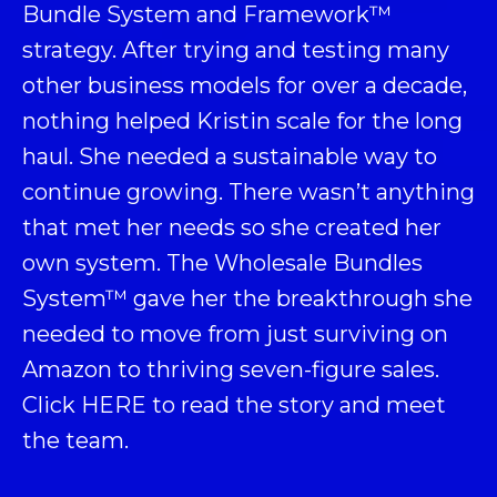
Bundle System and Framework
™
strategy. After trying and testing many
other business models for over a decade,
nothing helped Kristin scale for the long
haul. She needed a sustainable way to
continue growing. There wasn’t anything
that met her needs so she created her
own system. The Wholesale Bundles
System™ gave her the breakthrough she
needed to move from just surviving on
Amazon to thriving seven-figure sales.
Click
HERE
to read the story and meet
the team.