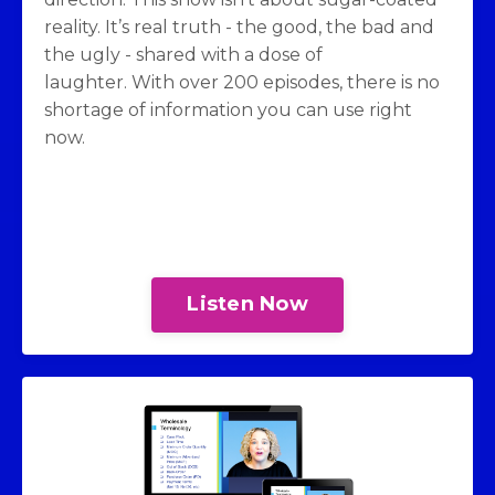
reality. It’s real truth - the good, the bad and
the ugly - shared with a dose of
laughter. With over 200 episodes, there is no
shortage of information you can use right
now.
Listen Now