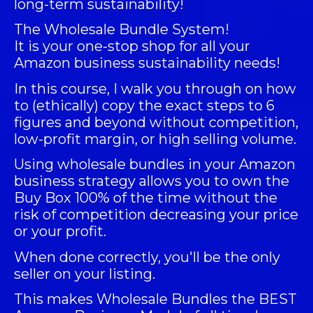
long-term sustainability!
The
Wholesale Bundle System
!
It is your one-stop shop for all your
Amazon business sustainability needs!
In this course, I walk you through on how
to (ethically) copy the exact steps to 6
figures and beyond without competition,
low-profit margin, or high selling volume.
Using wholesale bundles in your Amazon
business strategy allows you to own the
Buy Box 100% of the time without the
risk of competition decreasing your price
or your profit.
When done correctly, you'll be the only
seller on your listing.
This makes Wholesale Bundles the BEST