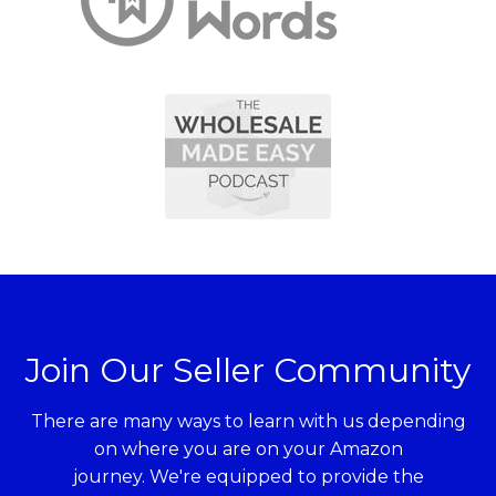
Join Our Seller Community
There are many ways to learn with us depending
on where you are on your Amazon
journey. We're equipped to provide the