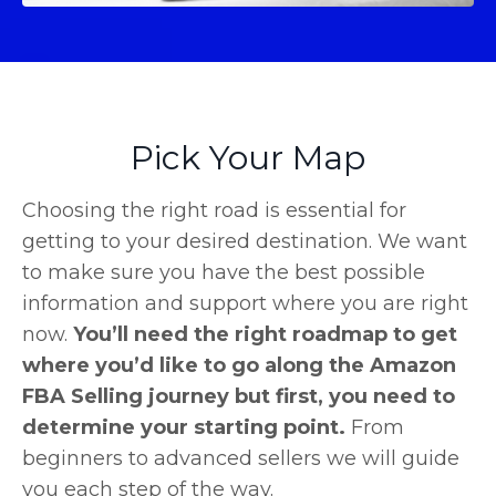
Pick Your Map
Choosing the right road is essential for
getting to your desired destination. We want
to make sure you have the best possible
information and support where you are right
now.
You’ll need the right roadmap to get
where you’d like to go along the Amazon
FBA Selling journey but first, you need to
determine your starting point.
From
beginners to advanced sellers we will guide
you each step of the way.