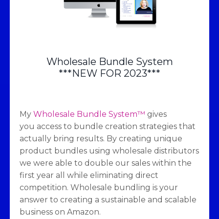
Wholesale Bundle System
***NEW FOR 2023***
My
Wholesale Bundle System™
gives
you access to bundle creation strategies that
actually bring results. By creating unique
product bundles using wholesale distributors
we were able to double our sales within the
first year all while eliminating direct
competition. Wholesale bundling is your
answer to creating a sustainable and scalable
business on Amazon.