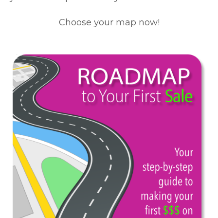
Choose your map now!