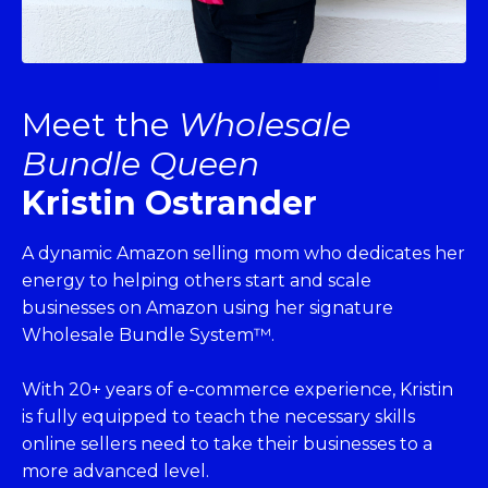
Meet the
Wholesale
Bundle Queen
Kristin Ostrander
A dynamic Amazon selling mom who dedicates her
energy to helping others start and scale
businesses on Amazon using her signature
Wholesale Bundle System™.
With 20+ years of e-commerce experience, Kristin
is fully equipped to teach the necessary skills
online sellers need to take their businesses to a
more advanced level.