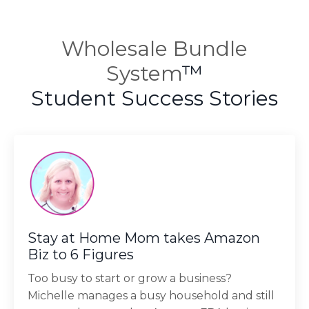
Wholesale Bundle
System
™
Student Success Stories
Stay at Home Mom takes Amazon
Biz to 6 Figures
Too busy to start or grow a business?
Michelle manages a busy household and still