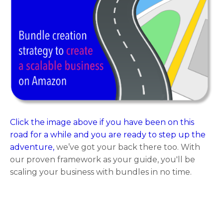
Click the image above if you have been on this
road for a while and you are ready to step up the
adventure,
we’ve got your back there too. With
our proven framework as your guide, you'll be
scaling your business with bundles in no time.