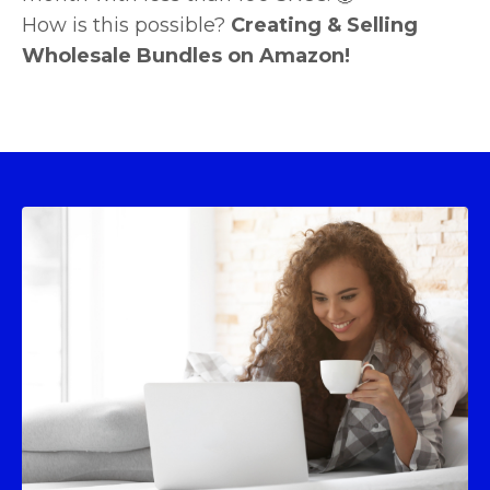
How is this possible?
Creating & Selling
Wholesale Bundles on Amazon!