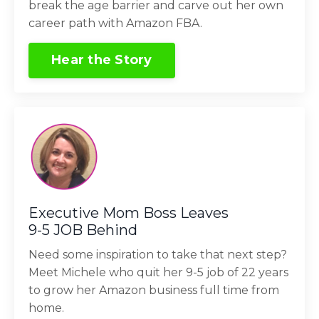
break the age barrier and carve out her own
career path with Amazon FBA.
Hear the Story
Executive Mom Boss Leaves
9-5 JOB Behind
Need some inspiration to take that next step?
Meet Michele who quit her 9-5 job of 22 years
to grow her Amazon business full time from
home.