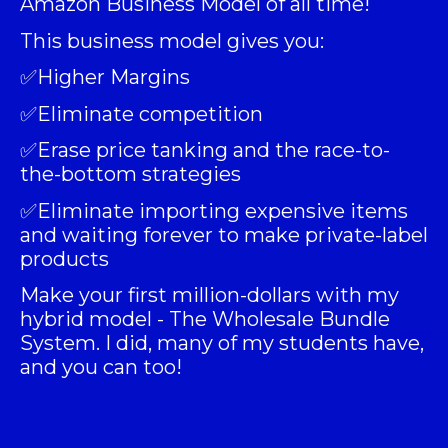
Amazon Business Model of all time!
This business model gives you:
✅Higher Margins
✅Eliminate competition
✅Erase price tanking and the race-to-
the-bottom strategies
✅Eliminate importing expensive items
and waiting forever to make private-label
products
Make your first million-dollars with my
hybrid model -
The Wholesale Bundle
System
. I did, many of my students have,
and you can too!