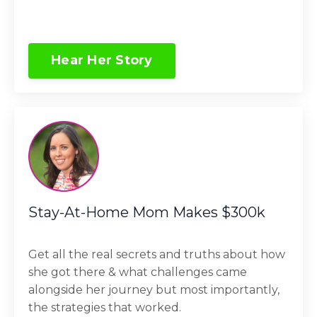
Hear Her Story
Stay-At-Home Mom Makes $300k
Get all the real secrets and truths about how
she got there & what challenges came
alongside her journey but most importantly,
the strategies that worked.