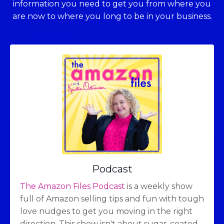
information you need to get you from where you
are now to where you long to be in your business.
Podcast
The Amazon Files Podcast
is a weekly show
full of Amazon selling tips and fun with tough
love nudges to get you moving in the right
direction. This show isn't about sugar-coated