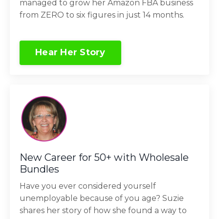
managed to grow her Amazon FBA business
from ZERO to six figures in just 14 months.
Hear Her Story
New Career for 50+ with Wholesale
Bundles
Have you ever considered yourself
unemployable because of you age? Suzie
shares her story of how she found a way to