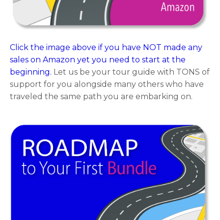
Click the image above if you have NOT made any
sales on Amazon yet you need to start at the
beginning.
Let us be your tour guide with TONS of
support for you alongside many others who have
traveled the same path you are embarking on.