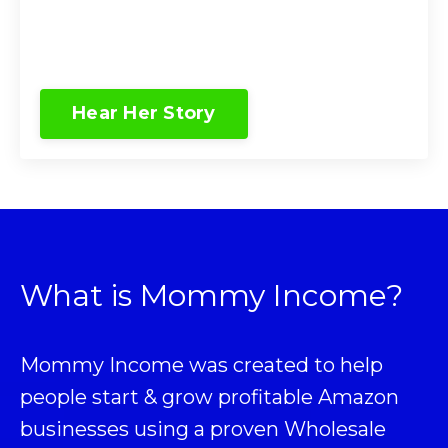
Hear Her Story
What is Mommy Income?
Mommy Income was created to help
people start & grow profitable Amazon
businesses using a proven
Wholesale