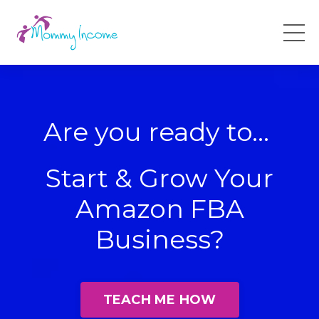
Are you ready to...
Start & Grow Your
Amazon FBA
Business?
TEACH ME HOW