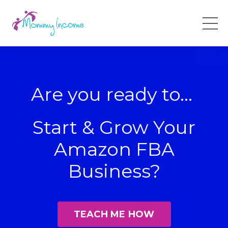
Are you ready to...
Start & Grow Your
Amazon FBA
Business?
TEACH ME HOW