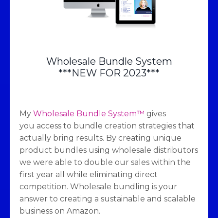
Wholesale Bundle System
***NEW FOR 2023***
My
Wholesale Bundle System™
gives
you access to bundle creation strategies that
actually bring results. By creating unique
product bundles using wholesale distributors
we were able to double our sales within the
first year all while eliminating direct
competition. Wholesale bundling is your
answer to creating a sustainable and scalable
business on Amazon.