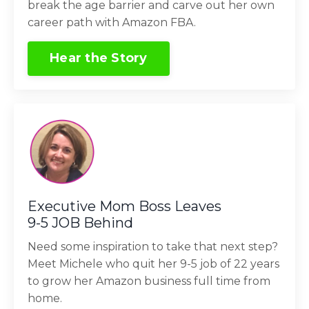
break the age barrier and carve out her own
career path with Amazon FBA.
Hear the Story
Executive Mom Boss Leaves
9-5 JOB Behind
Need some inspiration to take that next step?
Meet Michele who quit her 9-5 job of 22 years
to grow her Amazon business full time from
home.