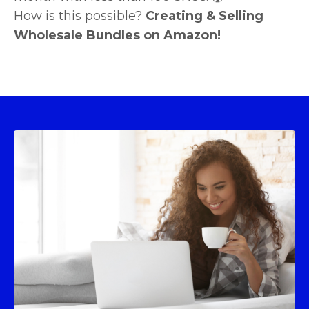
How is this possible?
Creating & Selling
Wholesale Bundles on Amazon!