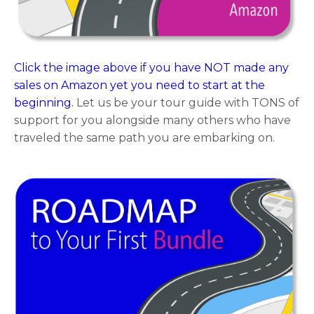
Click the image above if you have NOT made any
sales on Amazon yet you need to start at the
beginning.
Let us be your tour guide with TONS of
support for you alongside many others who have
traveled the same path you are embarking on.