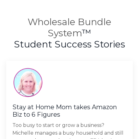
Wholesale Bundle
System
™
Student Success Stories
Stay at Home Mom takes Amazon
Biz to 6 Figures
Too busy to start or grow a business?
Michelle manages a busy household and still