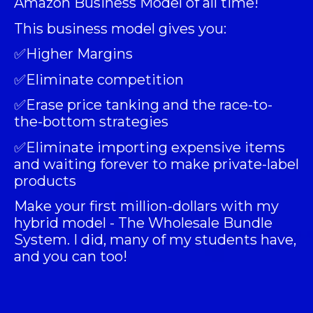
Amazon Business Model of all time!
This business model gives you:
✅Higher Margins
✅Eliminate competition
✅Erase price tanking and the race-to-
the-bottom strategies
✅Eliminate importing expensive items
and waiting forever to make private-label
products
Make your first million-dollars with my
hybrid model -
The Wholesale Bundle
System
. I did, many of my students have,
and you can too!