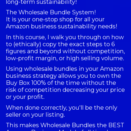
long-term sustainability!
The
Wholesale Bundle System
!
It is your one-stop shop for all your
Amazon business sustainability needs!
In this course, I walk you through on how
to (ethically) copy the exact steps to 6
figures and beyond without competition,
low-profit margin, or high selling volume.
Using wholesale bundles in your Amazon
business strategy allows you to own the
Buy Box 100% of the time without the
risk of competition decreasing your price
or your profit.
When done correctly, you'll be the only
seller on your listing.
This makes Wholesale Bundles the BEST