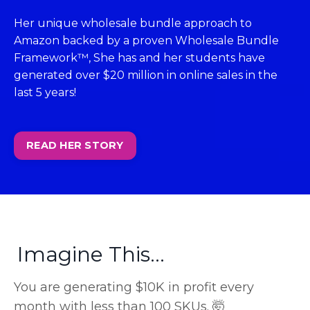
Her unique wholesale bundle approach to
Amazon backed by a proven Wholesale Bundle
Framework™, She has and her students have
generated over $20 million in online sales in the
last 5 years!
READ HER STORY
Imagine This...
You are generating $10K in profit every
month with less than 100 SKUs. 🤯