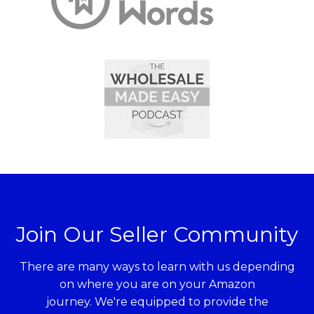
Join Our Seller Community
There are many ways to learn with us depending
on where you are on your Amazon
journey. We're equipped to provide the