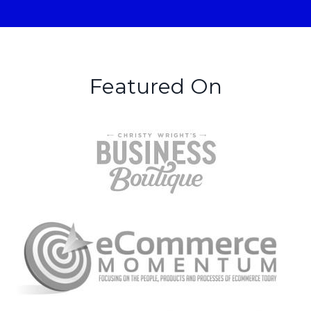
Featured On