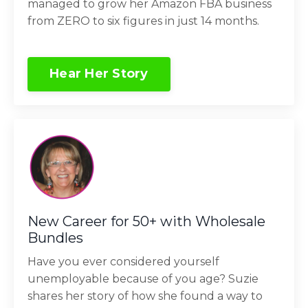
managed to grow her Amazon FBA business
from ZERO to six figures in just 14 months.
Hear Her Story
New Career for 50+ with Wholesale
Bundles
Have you ever considered yourself
unemployable because of you age? Suzie
shares her story of how she found a way to