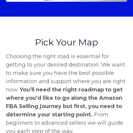
Pick Your Map
Choosing the right road is essential for
getting to your desired destination. We want
to make sure you have the best possible
information and support where you are right
now.
You’ll need the right roadmap to get
where you’d like to go along the Amazon
FBA Selling journey but first, you need to
determine your starting point.
From
beginners to advanced sellers we will guide
you each step of the way.