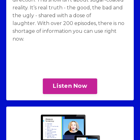
reality. It’s real truth - the good, the bad and
the ugly - shared with a dose of
laughter. With over 200 episodes, there is no
shortage of information you can use right
now.
Listen Now