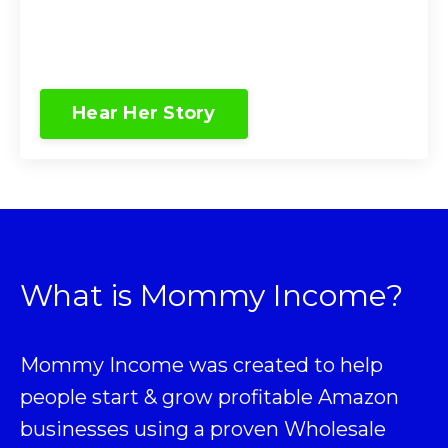
Hear Her Story
What is Mommy Income?
Mommy Income was created to help
people start & grow profitable Amazon
businesses using a proven
Wholesale