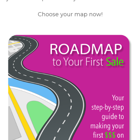
Choose your map now!