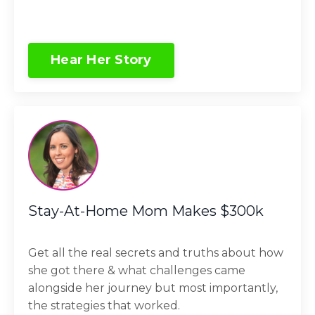
Hear Her Story
Stay-At-Home Mom Makes $300k
Get all the real secrets and truths about how
she got there & what challenges came
alongside her journey but most importantly,
the strategies that worked.