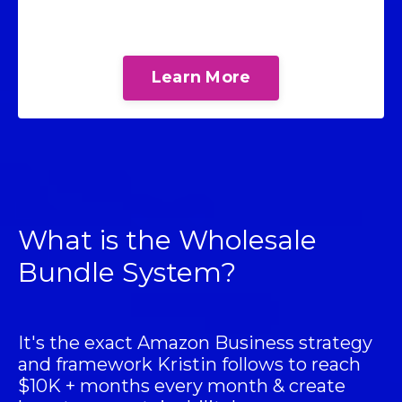
Learn More
What is the Wholesale
Bundle System?
It's the exact Amazon Business strategy
and framework Kristin follows to reach
$10K + months every month & create