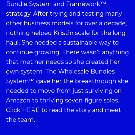
Bundle System and Framework
™
strategy. After trying and testing many
other business models for over a decade,
nothing helped Kristin scale for the long
haul. She needed a sustainable way to
continue growing. There wasn’t anything
that met her needs so she created her
own system. The Wholesale Bundles
System™ gave her the breakthrough she
needed to move from just surviving on
Amazon to thriving seven-figure sales.
Click
HERE
to read the story and meet
the team.