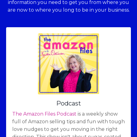
information you need to get you from where you
are now to where you long to be in your business.
Podcast
The Amazon Files Podcast
is a weekly show
full of Amazon selling tips and fun with tough
love nudges to get you moving in the right
direction. This show isn't about sugar-coated