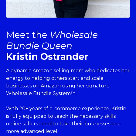
Meet the
Wholesale
Bundle Queen
Kristin Ostrander
A dynamic Amazon selling mom who dedicates her
energy to helping others start and scale
businesses on Amazon using her signature
Wholesale Bundle System™.
With 20+ years of e-commerce experience, Kristin
is fully equipped to teach the necessary skills
online sellers need to take their businesses to a
more advanced level.