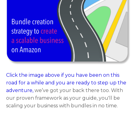
Click the image above if you have been on this
road for a while and you are ready to step up the
adventure,
we’ve got your back there too. With
our proven framework as your guide, you'll be
scaling your business with bundles in no time.